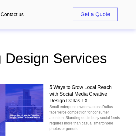
Get a Quote
Contact us
g Design Services
5 Ways to Grow Local Reach
with Social Media Creative
Design Dallas TX
Small enterprise owners across Dallas
face fierce competition for consumer
attention. Standing out in busy social feeds
requires more than casual smartphone
photos or generic