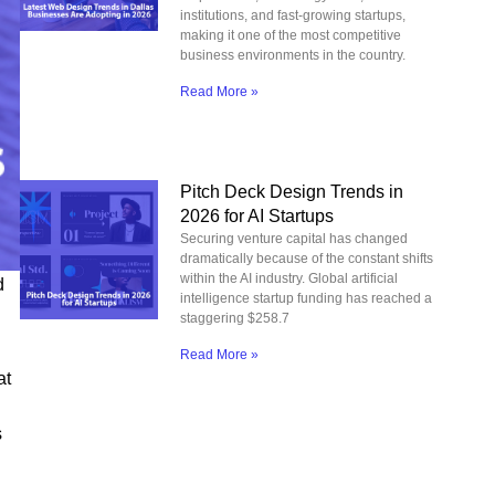
institutions, and fast-growing startups,
making it one of the most competitive
business environments in the country.
Read More »
Pitch Deck Design Trends in
2026 for AI Startups
Securing venture capital has changed
dramatically because of the constant shifts
within the AI industry. Global artificial
d
intelligence startup funding has reached a
staggering $258.7
Read More »
at
s