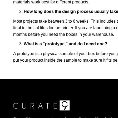
materials work best for different products.
How long does the design process usually tak
Most projects take between 3 to 6 weeks. This includes ti
final technical files for the printer. If you are launching a
months before you need the boxes in your warehouse.
What is a “prototype,” and do I need one?
A prototype is a physical sample of your box before you
put your product inside the sample to make sure it fits pe