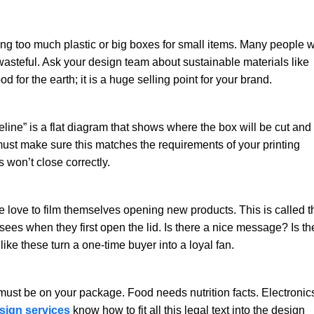
g too much plastic or big boxes for small items. Many people wi
 wasteful. Ask your design team about sustainable materials like
d for the earth; it is a huge selling point for your brand.
dieline” is a flat diagram that shows where the box will be cut and
 must make sure this matches the requirements of your printing
s won’t close correctly.
love to film themselves opening new products. This is called t
es when they first open the lid. Is there a nice message? Is th
ke these turn a one-time buyer into a loyal fan.
must be on your package. Food needs nutrition facts. Electronic
sign services
know how to fit all this legal text into the design