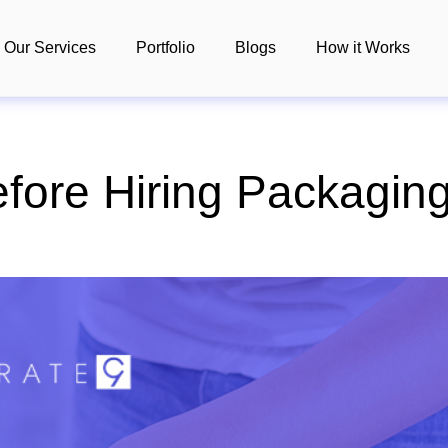
Our Services
Portfolio
Blogs
How it Works
fore Hiring Packagin