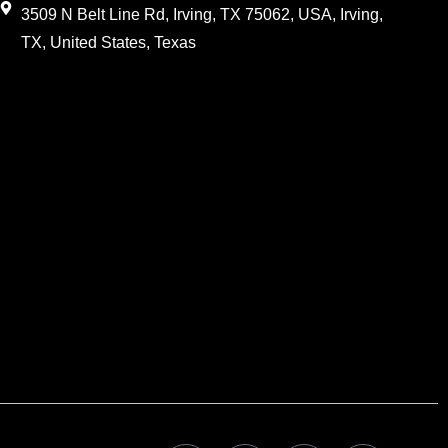
3509 N Belt Line Rd, Irving, TX 75062, USA, Irving,
TX, United States, Texas