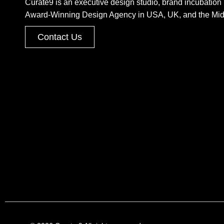
Curate9 is an executive design studio, brand incubation 
Award-Winning Design Agency in USA, UK, and the Mid
Contact Us