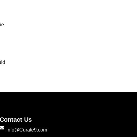
he
uld
Contact Us
info@Curate9.com