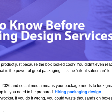
product just because the box looked cool? You didn’t even rea
That is the power of great packaging. It is the “silent salesman” for
in 2026 and social media means your package needs to look gre
p in, you need to be prepared.
Hiring packaging design
n skyrocket. If you do it wrong, you could waste thousands on boxe