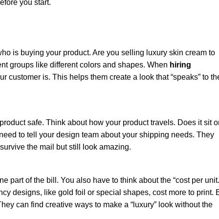
fore you start.
ho is buying your product. Are you selling luxury skin cream to
rent groups like different colors and shapes. When
hiring
r customer is. This helps them create a look that “speaks” to th
ur product safe. Think about how your product travels. Does it sit 
u need to tell your design team about your shipping needs. They
survive the mail but still look amazing.
ne part of the bill. You also have to think about the “cost per unit.
ncy designs, like gold foil or special shapes, cost more to print. 
hey can find creative ways to make a “luxury” look without the