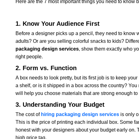
Here are the 7 most important things you need to know be
1. Know Your Audience First
Before a designer picks up a pencil, they need to know w
adults? Or are you selling colorful snacks to kids? Diffe
packaging design services
, show them exactly who you
right people.
2. Form vs. Function
A box needs to look pretty, but its first job is to keep yo
a shelf, or is it shipped in a box across the country? Yo
will help you choose materials that are strong enough to 
3. Understanding Your Budget
The cost of
hiring packaging design services
is only o
This is the price of printing each individual box. Some fa
honest with your designers about your budget early on. T
high price tag.