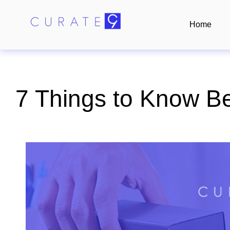
Home
7 Things to Know Be