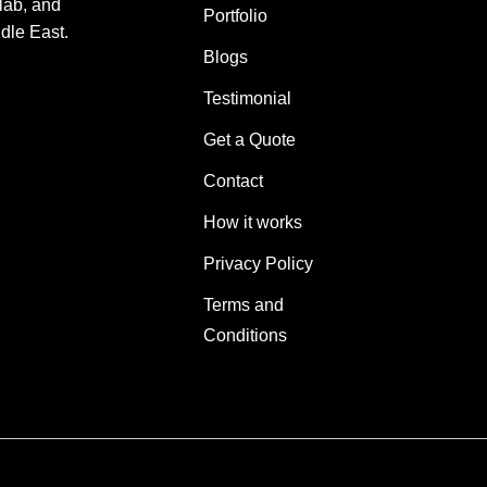
lab, and
Portfolio
dle East.
Blogs
Testimonial
Get a Quote
Contact
How it works
Privacy Policy
Terms and
Conditions