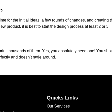
e?
me for the initial ideas, a few rounds of changes, and creating t
 new product, it is best to start the design process at least 2 or 3
 print thousands of them. Yes, you absolutely need one! You sho
rfectly and doesn’t rattle around.
Quicks Links
Our Services