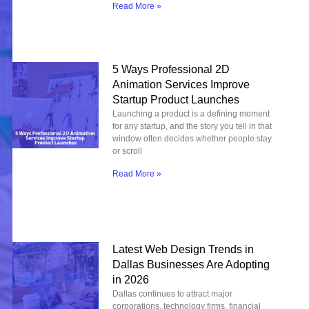
Read More »
5 Ways Professional 2D
Animation Services Improve
Startup Product Launches
Launching a product is a defining moment
for any startup, and the story you tell in that
window often decides whether people stay
or scroll
Read More »
Latest Web Design Trends in
Dallas Businesses Are Adopting
in 2026
Dallas continues to attract major
corporations, technology firms, financial