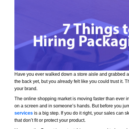
Have you ever walked down a store aisle and grabbed a 
the back yet, but you already felt like you could trust it. 
your brand.
The online shopping market is moving faster than ever 
on a screen and in someone’s hands. But before you jum
services
is a big step. If you do it right, your sales ca
that don’t fit or protect your product.