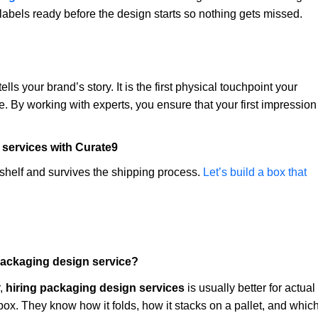
 labels ready before the design starts so nothing gets missed.
lls your brand’s story. It is the first physical touchpoint your
. By working with experts, you ensure that your first impression
 services with Curate9
shelf and survives the shipping process.
Let’s build a box that
ll packaging design service?
r,
hiring packaging design services
is usually better for actual
box. They know how it folds, how it stacks on a pallet, and whic