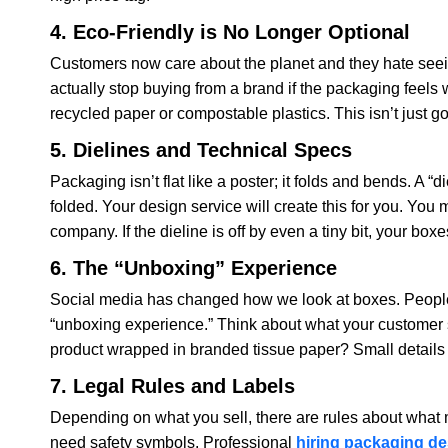
4. Eco-Friendly is No Longer Optional
Customers now care about the planet and they hate seein
actually stop buying from a brand if the packaging feels
recycled paper or compostable plastics. This isn’t just goo
5. Dielines and Technical Specs
Packaging isn’t flat like a poster; it folds and bends. A “
folded. Your design service will create this for you. You
company. If the dieline is off by even a tiny bit, your boxe
6. The “Unboxing” Experience
Social media has changed how we look at boxes. People 
“unboxing experience.” Think about what your customer se
product wrapped in branded tissue paper? Small details li
7. Legal Rules and Labels
Depending on what you sell, there are rules about what 
need safety symbols. Professional
hiring packaging de