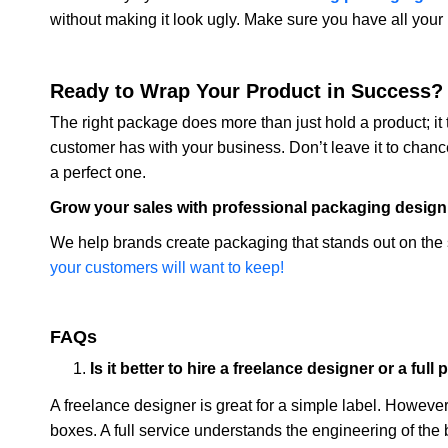
without making it look ugly. Make sure you have all your
Ready to Wrap Your Product in Success?
The right package does more than just hold a product; it te
customer has with your business. Don’t leave it to chance
a perfect one.
Grow your sales with professional packaging design
We help brands create packaging that stands out on the 
your customers will want to keep!
FAQs
Is it better to hire a freelance designer or a fu
A freelance designer is great for a simple label. Howeve
boxes. A full service understands the engineering of the 