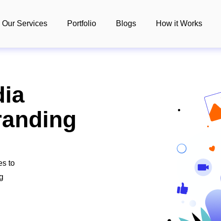
Our Services
Portfolio
Blogs
How it Works
dia
anding
es to
ng