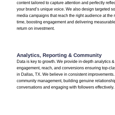
content tailored to capture attention and perfectly refle
your brand’s unique voice. We also design targeted so
media campaigns that reach the right audience at the r
time, boosting engagement and delivering measurabl
return on investment.
Analytics, Reporting & Community
Data is key to growth. We provide in-depth analytics & 
engagement, reach, and conversions ensuring top-cla
in Dallas, TX. We believe in consistent improvement
community management, building genuine relationsh
conversations and engaging with followers effectively.