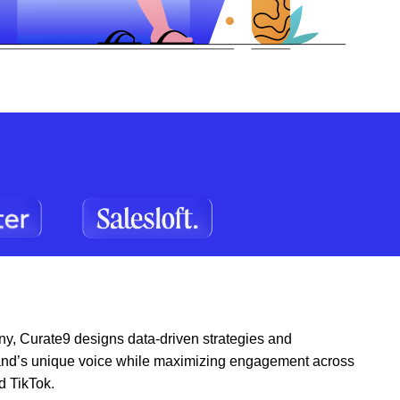
y, Curate9 designs data-driven strategies and
 brand’s unique voice while maximizing engagement across
d TikTok.