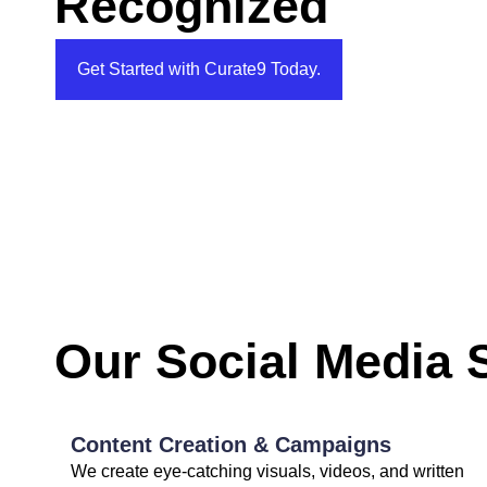
Recognized
Get Started with Curate9 Today.
Our Social Media 
Content Creation & Campaigns
We create eye-catching visuals, videos, and written