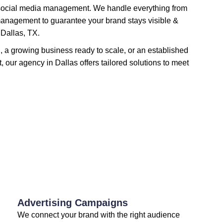
social media management. We handle everything from
management to guarantee your brand stays visible &
 Dallas, TX.
h, a growing business ready to scale, or an established
t, our agency in Dallas offers tailored solutions to meet
Advertising Campaigns
We connect your brand with the right audience