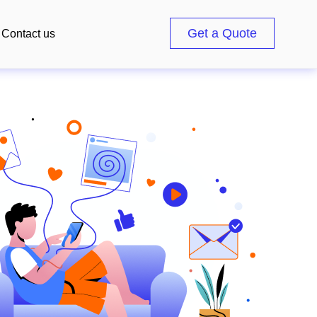
Get a Quote
Contact us