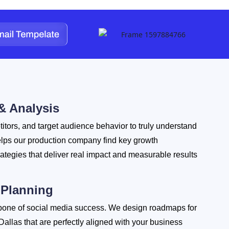
& Analysis
itors, and target audience behavior to truly understand
elps our production company find key growth
rategies that deliver real impact and measurable results
 Planning
bone of social media success. We design roadmaps for
Dallas that are perfectly aligned with your business