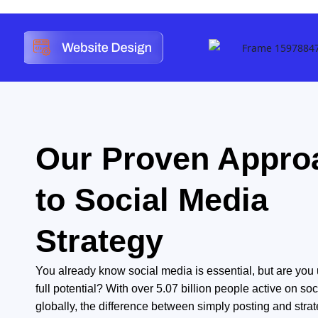
Our Proven Appro
to Social Media
Strategy
You already know social media is essential, but are you us
full potential? With over 5.07 billion people active on soc
globally, the difference between simply posting and strat