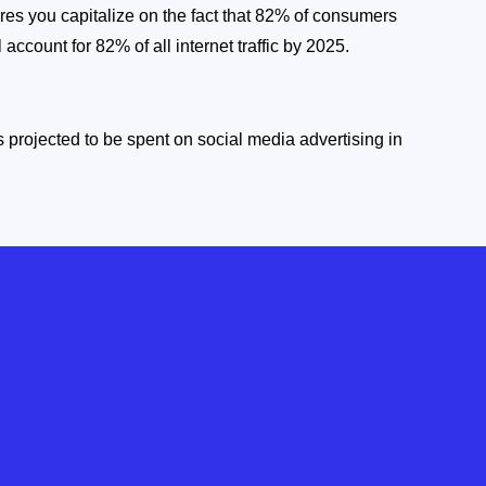
res you capitalize on the fact that 82% of consumers
 account for 82% of all internet traffic by 2025.
 is projected to be spent on social media advertising in
 be wasted on guesswork.Our social media marketing
and spark valuable conversations, setting us apart as
ement.
ng & Optimization
zation. We track key metrics, monitor campaigns, and
tinually refine strategies. Brands with mature social
ue growth of 10.2% year-over-year.