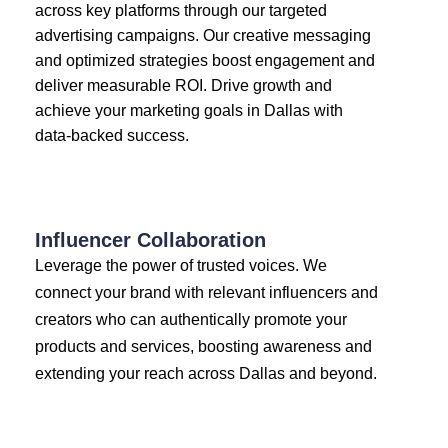
across key platforms through our targeted
advertising campaigns. Our creative messaging
and optimized strategies boost engagement and
deliver measurable ROI. Drive growth and
achieve your marketing goals in Dallas with
data-backed success.
Influencer Collaboration
Leverage the power of trusted voices. We
connect your brand with relevant influencers and
creators who can authentically promote your
products and services, boosting awareness and
extending your reach across Dallas and beyond.