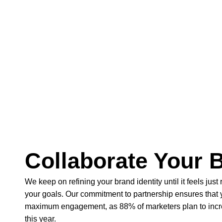
Collaborate Your 
We keep on refining your brand identity until it feels just 
your goals. Our commitment to partnership ensures that
maximum engagement, as 88% of marketers plan to incre
this year.