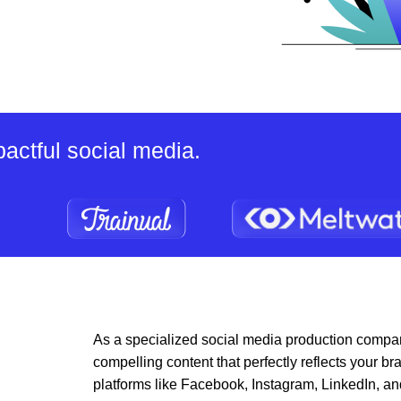
actful social media.
As a specialized social media production compan
compelling content that perfectly reflects your
platforms like Facebook, Instagram, LinkedIn, an