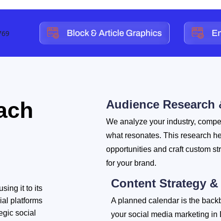
ach
Audience Research 
We analyze your industry, compet
what resonates. This research h
opportunities and craft custom st
for your brand.
Content Strategy &
ing it to its
ial platforms
A planned calendar is the back
egic social
your social media marketing in 