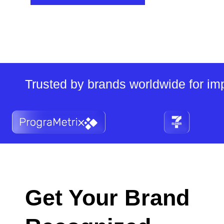
Trusted by brands worldwide for imp
Get Your Brand