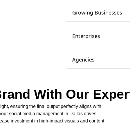
Growing Businesses
Enterprises
Agencies
Brand With Our Exper
right, ensuring the final output perfectly aligns with
 your social media management in Dallas drives
ase investment in high-impact visuals and content