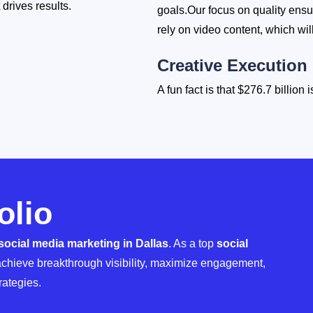
drives results.
goals.Our focus on quality ensu
rely on video content, which will
Creative Execution
A fun fact is that $276.7 billion
2025, so don't let your budget
services reflect your identity, 
experts in social media manag
Performance Tracki
olio
Growth requires constant optimi
analyze audience response to con
social media marketing in Dallas
. As a top
social
strategies see an average reven
chieve breakthrough visibility, maximize engagement,
rategies.