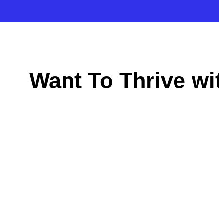
Want To Thrive w