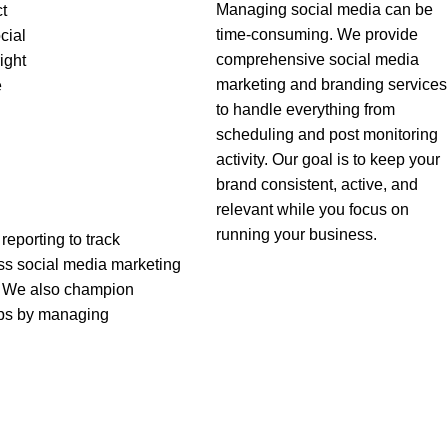
Managing social media can be
ct
time-consuming. We provide
cial
comprehensive social media
ight
marketing and branding services
e
to handle everything from
scheduling and post monitoring
activity. Our goal is to keep your
brand consistent, active, and
relevant while you focus on
running your business.
reporting to track
ss social media marketing
s. We also champion
ips by managing