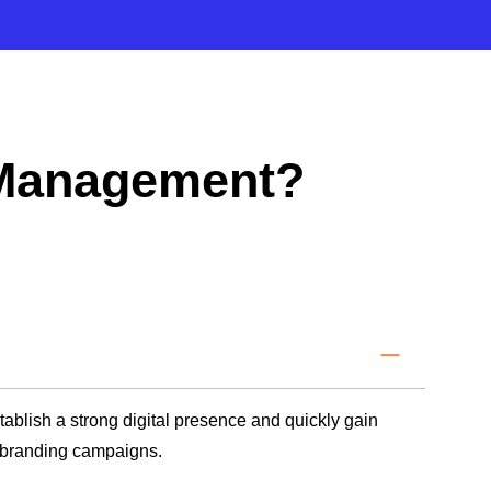
 Management?
blish a strong digital presence and quickly gain
d branding campaigns.