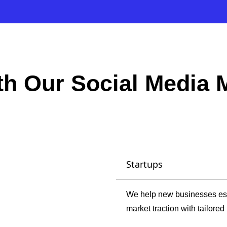
ith Our Social Media
Startups
We help new businesses esta
market traction with tailore