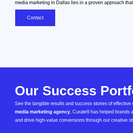
media marketing in Dallas lies in a proven approach that 
Contact
Our Success Portf
See the tangible results and success stories of effective
media marketing agency
, Curate9 has helped brands a
and drive high-value conversions through our creative st