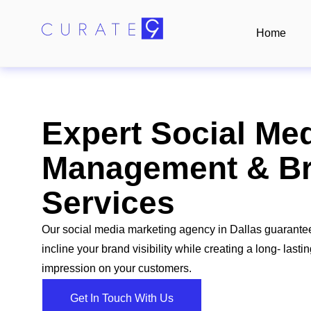
Home
Expert Social Me
Management & Br
Services
Our social media marketing agency in Dallas guarante
incline your brand visibility while creating a long- lasti
impression on your customers.
Get In Touch With Us