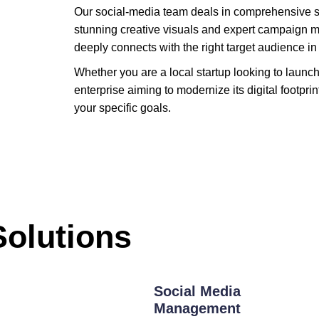
Our social-media team deals in comprehensive 
stunning creative visuals and expert campaign 
deeply connects with the right target audience in
Whether you are a local startup looking to launc
enterprise aiming to modernize its digital footprin
your specific goals.
Solutions
Social Media
Management