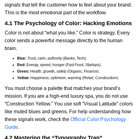
signals that tell the customer how to feel about your brand.
This is the most emotional part of the workflow.
4.1 The Psychology of Color: Hacking Emotions
Color is not about “what you like.” Color is strategy. Every
color sends a powerful message directly to the human
brain.
Blue:
Trust, calm, authority (Banks, Tech).
Red:
Energy, speed, hunger (Fast Food, Startups).
Green:
Health, growth, safety (Organic, Finance).
Yellow:
Happiness, optimism, warning (Retail, Construction).
You must choose a palette that matches your brand’s
mission. If you are a high-end luxury spa, you do not use
“Construction Yellow.” You use soft “Visual Latitude” colors
like muted blues and greens. For help understanding how
these signals work, check the
Official Color Psychology
Guide
.
4.2 Mastering the “Typography Trap”