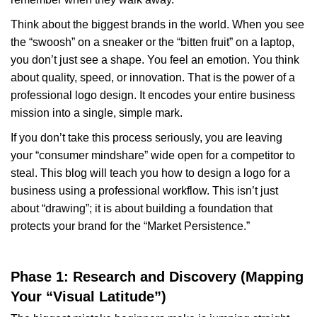
Think about the biggest brands in the world. When you see
the “swoosh” on a sneaker or the “bitten fruit” on a laptop,
you don’t just see a shape. You feel an emotion. You think
about quality, speed, or innovation. That is the power of a
professional logo design. It encodes your entire business
mission into a single, simple mark.
If you don’t take this process seriously, you are leaving
your “consumer mindshare” wide open for a competitor to
steal. This blog will teach you how to design a logo for a
business using a professional workflow. This isn’t just
about “drawing”; it is about building a foundation that
protects your brand for the “Market Persistence.”
Phase 1: Research and Discovery (Mapping
Your “Visual Latitude”)