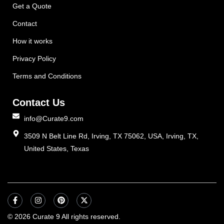
Get a Quote
Contact
How it works
Privacy Policy
Terms and Conditions
Contact Us
info@Curate9.com
3509 N Belt Line Rd, Irving, TX 75062, USA, Irving, TX,
United States, Texas
© 2026 Curate 9 All rights reserved.