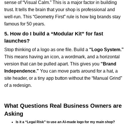
sense of “Visual Calm.” This is a major factor in building
trust. It tells the brain that your shop is professional and
well-run. This “Geometry First” rule is how big brands stay
famous for 50 years.
5. How do I build a “Modular Kit” for fast
launches?
Stop thinking of a logo as one file. Build a
“Logo System.”
This means having an icon, a wordmark, and a horizontal
version that can be pulled apart. This gives you
“Brand
Independence.”
You can move parts around for a hat, a
site header, or a tiny app button without the “Manual Grind”
of a redesign.
What Questions Real Business Owners are
Asking
Is it a “Legal Risk” to use an AI-made logo for my main shop?