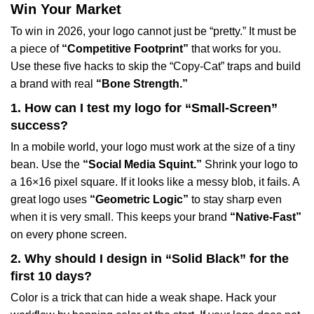
Win Your Market
To win in 2026, your logo cannot just be “pretty.” It must be
a piece of
“Competitive Footprint”
that works for you.
Use these five hacks to skip the “Copy-Cat” traps and build
a brand with real
“Bone Strength.”
1. How can I test my logo for “Small-Screen”
success?
In a mobile world, your logo must work at the size of a tiny
bean. Use the
“Social Media Squint.”
Shrink your logo to
a 16×16 pixel square. If it looks like a messy blob, it fails. A
great logo uses
“Geometric Logic”
to stay sharp even
when it is very small. This keeps your brand
“Native-Fast”
on every phone screen.
2. Why should I design in “Solid Black” for the
first 10 days?
Color is a trick that can hide a weak shape. Hack your