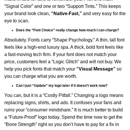
“Signal Color” and one or two “Support Tints.” This keeps
your brand look clean,
“Native-Fast,”
and very easy for the
eye to scan.
Does the “Font Choice” really change how much I can charge?
Absolutely. Fonts carry “Shape Psychology.” A thin, tall font
feels like a high-end luxury spa. A thick, bold font feels like
a fast-moving tech firm. If your font does not match your
price, customers feel a “Logic Glitch” and will not buy. We
help you pick fonts that match your
“Visual Message”
so
you can charge what you are worth.
Can I just “Update” my logo later if it doesn’t work now?
You can, but it is a “Costly Pitfall.” Changing a logo means
replacing signs, shirts, and ads. It confuses your fans and
ruins your “consumer mindshare.” It is much better to build
a “Future-Proof” logo today. Spend the time now to get the
“Bone Strength” right so you don’t have to pay for a fix in