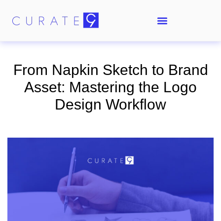
From Napkin Sketch to Brand
Asset: Mastering the Logo
Design Workflow