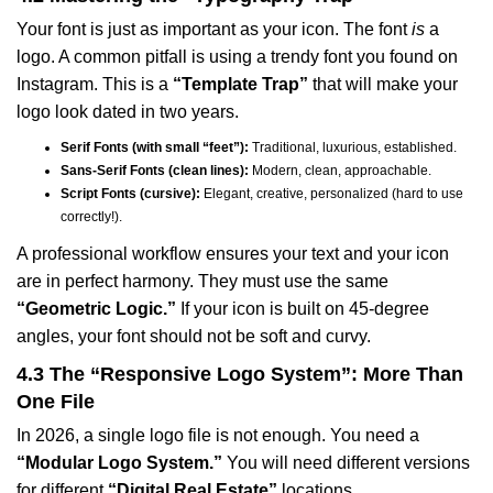
Your font is just as important as your icon. The font
is
a
logo. A common pitfall is using a trendy font you found on
Instagram. This is a
“Template Trap”
that will make your
logo look dated in two years.
Serif Fonts (with small “feet”):
Traditional, luxurious, established.
Sans-Serif Fonts (clean lines):
Modern, clean, approachable.
Script Fonts (cursive):
Elegant, creative, personalized (hard to use
correctly!).
A professional workflow ensures your text and your icon
are in perfect harmony. They must use the same
“Geometric Logic.”
If your icon is built on 45-degree
angles, your font should not be soft and curvy.
4.3 The “Responsive Logo System”: More Than
One File
In 2026, a single logo file is not enough. You need a
“Modular Logo System.”
You will need different versions
for different
“Digital Real Estate”
locations.