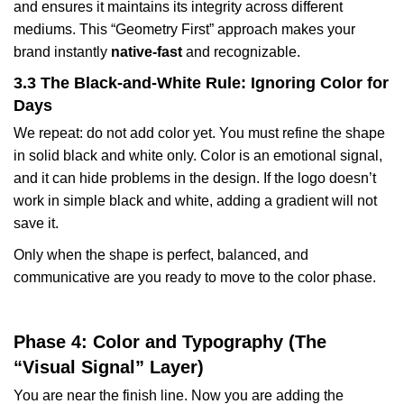
and ensures it maintains its integrity across different
mediums. This “Geometry First” approach makes your
brand instantly
native-fast
and recognizable.
3.3 The Black-and-White Rule: Ignoring Color for
Days
We repeat: do not add color yet. You must refine the shape
in solid black and white only. Color is an emotional signal,
and it can hide problems in the design. If the logo doesn’t
work in simple black and white, adding a gradient will not
save it.
Only when the shape is perfect, balanced, and
communicative are you ready to move to the color phase.
Phase 4: Color and Typography (The
“Visual Signal” Layer)
You are near the finish line. Now you are adding the