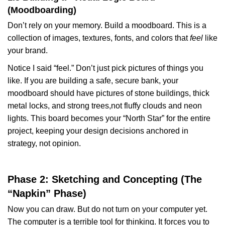
(Moodboarding)
Don’t rely on your memory. Build a moodboard. This is a
collection of images, textures, fonts, and colors that
feel
like
your brand.
Notice I said “feel.” Don’t just pick pictures of things you
like. If you are building a safe, secure bank, your
moodboard should have pictures of stone buildings, thick
metal locks, and strong trees,not fluffy clouds and neon
lights. This board becomes your “North Star” for the entire
project, keeping your design decisions anchored in
strategy, not opinion.
Phase 2: Sketching and Concepting (The
“Napkin” Phase)
Now you can draw. But do not turn on your computer yet.
The computer is a terrible tool for thinking. It forces you to