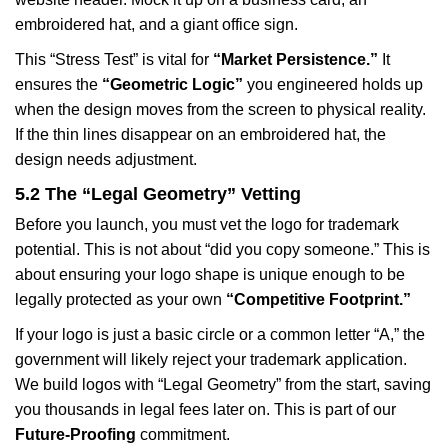
embroidered hat, and a giant office sign.
This “Stress Test” is vital for
“Market Persistence.”
It
ensures the
“Geometric Logic”
you engineered holds up
when the design moves from the screen to physical reality.
If the thin lines disappear on an embroidered hat, the
design needs adjustment.
5.2 The “Legal Geometry” Vetting
Before you launch, you must vet the logo for trademark
potential. This is not about “did you copy someone.” This is
about ensuring your logo shape is unique enough to be
legally protected as your own
“Competitive Footprint.”
If your logo is just a basic circle or a common letter “A,” the
government will likely reject your trademark application.
We build logos with “Legal Geometry” from the start, saving
you thousands in legal fees later on. This is part of our
Future-Proofing
commitment.