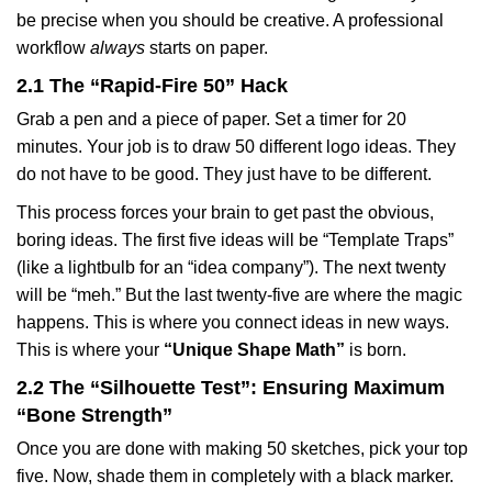
be precise when you should be creative. A professional
workflow
always
starts on paper.
2.1 The “Rapid-Fire 50” Hack
Grab a pen and a piece of paper. Set a timer for 20
minutes. Your job is to draw 50 different logo ideas. They
do not have to be good. They just have to be different.
This process forces your brain to get past the obvious,
boring ideas. The first five ideas will be “Template Traps”
(like a lightbulb for an “idea company”). The next twenty
will be “meh.” But the last twenty-five are where the magic
happens. This is where you connect ideas in new ways.
This is where your
“Unique Shape Math”
is born.
2.2 The “Silhouette Test”: Ensuring Maximum
“Bone Strength”
Once you are done with making 50 sketches, pick your top
five. Now, shade them in completely with a black marker.