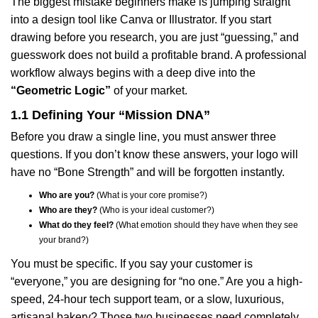
The biggest mistake beginners make is jumping straight
into a design tool like Canva or Illustrator. If you start
drawing before you research, you are just “guessing,” and
guesswork does not build a profitable brand. A professional
workflow always begins with a deep dive into the
“Geometric Logic”
of your market.
1.1 Defining Your “Mission DNA”
Before you draw a single line, you must answer three
questions. If you don’t know these answers, your logo will
have no “Bone Strength” and will be forgotten instantly.
Who are you?
(What is your core promise?)
Who are they?
(Who is your ideal customer?)
What do they feel?
(What emotion should they have when they see
your brand?)
You must be specific. If you say your customer is
“everyone,” you are designing for “no one.” Are you a high-
speed, 24-hour tech support team, or a slow, luxurious,
artisanal bakery? Those two businesses need completely