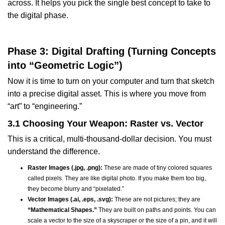
across. It helps you pick the single best concept to take to
the digital phase.
Phase 3: Digital Drafting (Turning Concepts
into “Geometric Logic”)
Now it is time to turn on your computer and turn that sketch
into a precise digital asset. This is where you move from
“art” to “engineering.”
3.1 Choosing Your Weapon: Raster vs. Vector
This is a critical, multi-thousand-dollar decision. You must
understand the difference.
Raster Images (.jpg, .png):
These are made of tiny colored squares
called pixels. They are like digital photo. If you make them too big,
they become blurry and “pixelated.”
Vector Images (.ai, .eps, .svg):
These are not pictures; they are
“Mathematical Shapes.”
They are built on paths and points. You can
scale a vector to the size of a skyscraper or the size of a pin, and it will