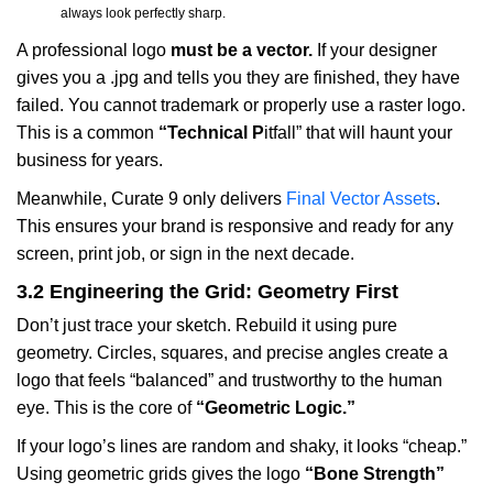
always look perfectly sharp.
A professional logo
must be a vector.
If your designer
gives you a .jpg and tells you they are finished, they have
failed. You cannot trademark or properly use a raster logo.
This is a common
“Technical P
itfall” that will haunt your
business for years.
Meanwhile, Curate 9 only delivers
Final Vector Assets
.
This ensures your brand is responsive and ready for any
screen, print job, or sign in the next decade.
3.2 Engineering the Grid: Geometry First
Don’t just trace your sketch. Rebuild it using pure
geometry. Circles, squares, and precise angles create a
logo that feels “balanced” and trustworthy to the human
eye. This is the core of
“Geometric Logic.”
If your logo’s lines are random and shaky, it looks “cheap.”
Using geometric grids gives the logo
“Bone Strength”