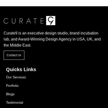
Curate9 is an executive design studio, brand incubation
lab, and Award-Winning Design Agency in USA, UK, and
the Middle East.
Contact Us
Quicks Links
Our Services
Portfolio
Blogs
Testimonial