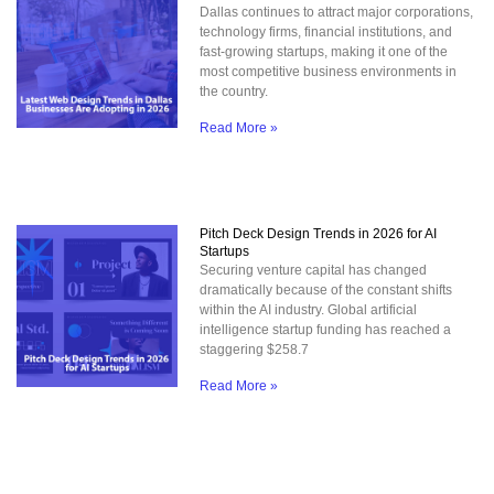
Dallas continues to attract major corporations,
technology firms, financial institutions, and
fast-growing startups, making it one of the
most competitive business environments in
the country.
Read More »
Pitch Deck Design Trends in 2026 for AI
Startups
Securing venture capital has changed
dramatically because of the constant shifts
within the AI industry. Global artificial
intelligence startup funding has reached a
staggering $258.7
Read More »