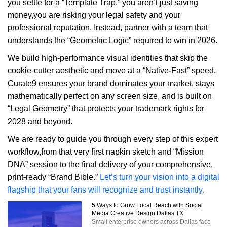
you settle for a “Template Trap,” you aren’t just saving
money,you are risking your legal safety and your
professional reputation. Instead, partner with a team that
understands the “Geometric Logic” required to win in 2026.
We build high-performance visual identities that skip the
cookie-cutter aesthetic and move at a “Native-Fast” speed.
Curate9 ensures your brand dominates your market, stays
mathematically perfect on any screen size, and is built on
“Legal Geometry” that protects your trademark rights for
2028 and beyond.
We are ready to guide you through every step of this expert
workflow,from that very first napkin sketch and “Mission
DNA” session to the final delivery of your comprehensive,
print-ready “Brand Bible.”
Let’s turn your vision into a digital
flagship that your fans will recognize and trust instantly.
5 Ways to Grow Local Reach with Social
Media Creative Design Dallas TX
Small enterprise owners across Dallas face