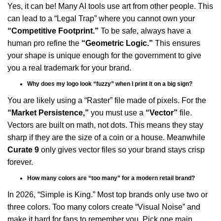
Yes, it can be! Many AI tools use art from other people. This
can lead to a “Legal Trap” where you cannot own your
“Competitive Footprint.”
To be safe, always have a
human pro refine the
“Geometric Logic.”
This ensures
your shape is unique enough for the government to give
you a real trademark for your brand.
Why does my logo look “fuzzy” when I print it on a big sign?
You are likely using a “Raster” file made of pixels. For the
“Market Persistence,”
you must use a
“Vector”
file.
Vectors are built on math, not dots. This means they stay
sharp if they are the size of a coin or a house. Meanwhile
Curate 9
only gives vector files so your brand stays crisp
forever.
How many colors are “too many” for a modern retail brand?
In 2026, “Simple is King.” Most top brands only use two or
three colors. Too many colors create “Visual Noise” and
make it hard for fans to remember you. Pick one main