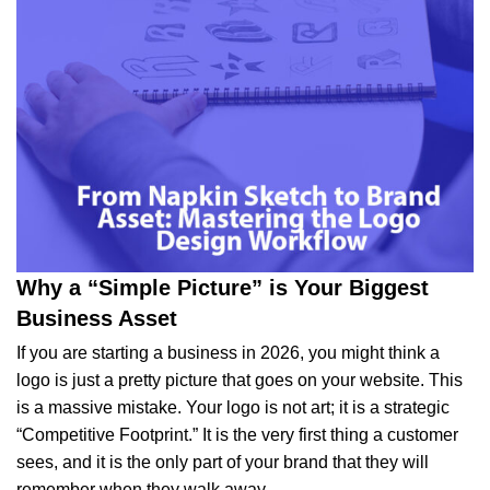
Why a “Simple Picture” is Your Biggest
Business Asset
If you are starting a business in 2026, you might think a
logo is just a pretty picture that goes on your website. This
is a massive mistake. Your logo is not art; it is a strategic
“Competitive Footprint.” It is the very first thing a customer
sees, and it is the only part of your brand that they will
remember when they walk away.