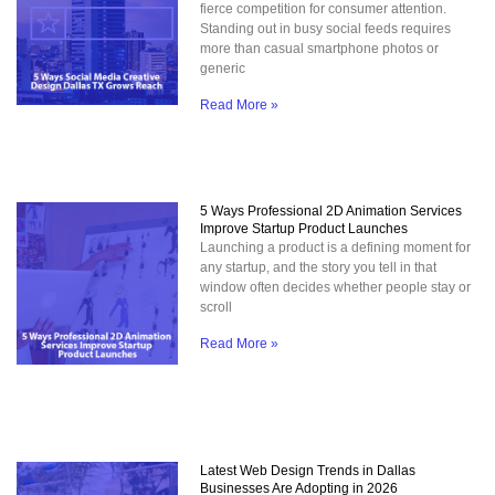
fierce competition for consumer attention.
Standing out in busy social feeds requires
more than casual smartphone photos or
generic
Read More »
5 Ways Professional 2D Animation Services
Improve Startup Product Launches
Launching a product is a defining moment for
any startup, and the story you tell in that
window often decides whether people stay or
scroll
Read More »
Latest Web Design Trends in Dallas
Businesses Are Adopting in 2026