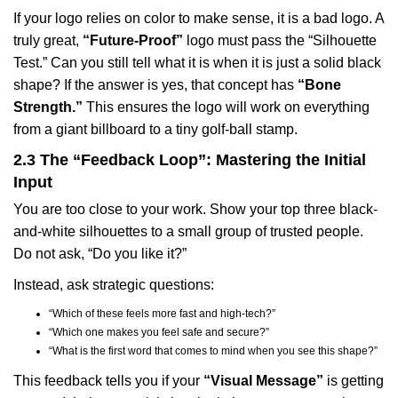
If your logo relies on color to make sense, it is a bad logo. A
truly great,
“Future-Proof”
logo must pass the “Silhouette
Test.” Can you still tell what it is when it is just a solid black
shape? If the answer is yes, that concept has
“Bone
Strength.”
This ensures the logo will work on everything
from a giant billboard to a tiny golf-ball stamp.
2.3 The “Feedback Loop”: Mastering the Initial
Input
You are too close to your work. Show your top three black-
and-white silhouettes to a small group of trusted people.
Do not ask, “Do you like it?”
Instead, ask strategic questions:
“Which of these feels more fast and high-tech?”
“Which one makes you feel safe and secure?”
“What is the first word that comes to mind when you see this shape?”
This feedback tells you if your
“Visual Message”
is getting