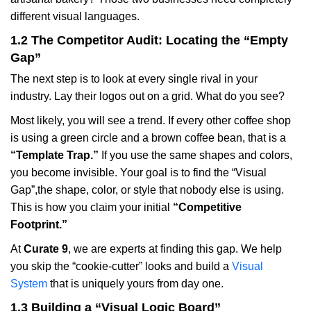
different visual languages.
1.2 The Competitor Audit: Locating the “Empty
Gap”
The next step is to look at every single rival in your
industry. Lay their logos out on a grid. What do you see?
Most likely, you will see a trend. If every other coffee shop
is using a green circle and a brown coffee bean, that is a
“Template Trap.”
If you use the same shapes and colors,
you become invisible. Your goal is to find the “Visual
Gap”,the shape, color, or style that nobody else is using.
This is how you claim your initial
“Competitive
Footprint.”
At
Curate 9
, we are experts at finding this gap. We help
you skip the “cookie-cutter” looks and build a
Visual
System
that is uniquely yours from day one.
1.3 Building a “Visual Logic Board”