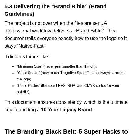
5.3 Delivering the “Brand Bible” (Brand
Guidelines)
The project is not over when the files are sent. A
professional workflow delivers a “Brand Bible.” This
document tells everyone exactly how to use the logo so it
stays “Native-Fast.”
It dictates things like:
“Minimum Size” (never print smaller than 1 inch).
“Clear Space” (how much “Negative Space” must always surround
the logo).
“Color Codes” (the exact HEX, RGB, and CMYK codes for your
palette).
This document ensures consistency, which is the ultimate
key to building a
10-Year Legacy Brand.
The Branding Black Belt: 5 Super Hacks to