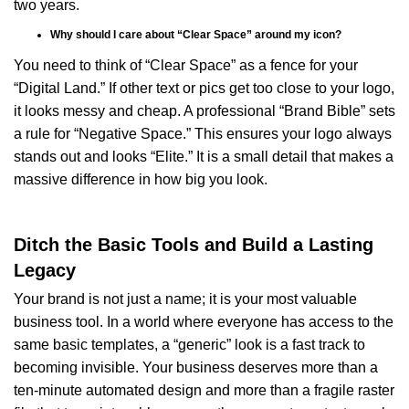
two years.
Why should I care about “Clear Space” around my icon?
You need to think of “Clear Space” as a fence for your
“Digital Land.” If other text or pics get too close to your logo,
it looks messy and cheap. A professional “Brand Bible” sets
a rule for “Negative Space.” This ensures your logo always
stands out and looks “Elite.” It is a small detail that makes a
massive difference in how big you look.
Ditch the Basic Tools and Build a Lasting
Legacy
Your brand is not just a name; it is your most valuable
business tool. In a world where everyone has access to the
same basic templates, a “generic” look is a fast track to
becoming invisible. Your business deserves more than a
ten-minute automated design and more than a fragile raster