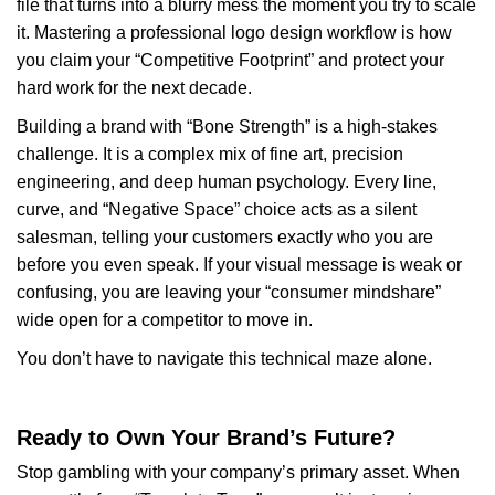
file that turns into a blurry mess the moment you try to scale
it. Mastering a professional logo design workflow is how
you claim your “Competitive Footprint” and protect your
hard work for the next decade.
Building a brand with “Bone Strength” is a high-stakes
challenge. It is a complex mix of fine art, precision
engineering, and deep human psychology. Every line,
curve, and “Negative Space” choice acts as a silent
salesman, telling your customers exactly who you are
before you even speak. If your visual message is weak or
confusing, you are leaving your “consumer mindshare”
wide open for a competitor to move in.
You don’t have to navigate this technical maze alone.
Ready to Own Your Brand’s Future?
Stop gambling with your company’s primary asset. When