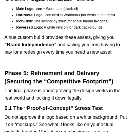
Main Logo:
Icon + Wordmark (stacked).
Horizontal Logo:
Icon next to Wordmark (for website headers).
Icon-Only:
The symbol by itself (for social media favicons).
Reversed Logo:
A white version for dark backgrounds.
A true custom build provides these assets, giving you
“Brand Independence”
and saving you from having to
pay for a redesign every time you need a new asset.
Phase 5: Refinement and Delivery
(Securing the “Competitive Footprint”)
The final phase is about proving the design works in the
real world and locking it down legally.
5.1 The “Proof-of-Concept” Stress Test
Do not approve the logo based on a white background. Put
it on “mockups.” See what it looks like on your actual
website header. Mock it up on a business card, an