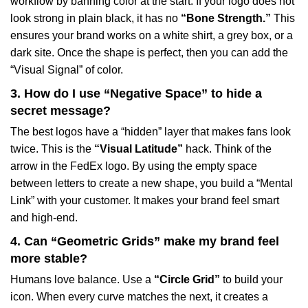
workflow by banning color at the start. If your logo does not
look strong in plain black, it has no
“Bone Strength.”
This
ensures your brand works on a white shirt, a grey box, or a
dark site. Once the shape is perfect, then you can add the
“Visual Signal” of color.
3. How do I use “Negative Space” to hide a
secret message?
The best logos have a “hidden” layer that makes fans look
twice. This is the
“Visual Latitude”
hack. Think of the
arrow in the FedEx logo. By using the empty space
between letters to create a new shape, you build a “Mental
Link” with your customer. It makes your brand feel smart
and high-end.
4. Can “Geometric Grids” make my brand feel
more stable?
Humans love balance. Use a
“Circle Grid”
to build your
icon. When every curve matches the next, it creates a