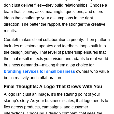
don’t just deliver files—they build relationships. Choose a
team that listens, asks meaningful questions, and offers
ideas that challenge your assumptions in the right
direction. The better the rapport, the stronger the creative
results.
Curate9 makes client collaboration a priority. Their platform
includes milestone updates and feedback loops built into
the design journey. That level of partnership ensures that
the final result reflects your vision and adapts to real-world
business demands—making them a top choice for
branding services for small business
owners who value
both creativity and collaboration.
Final Thoughts: A Logo That Grows With You
A logo isn’t just an image, it’s the starting point of your
startup’s story. As your business scales, that logo needs to
flex across products, campaigns, and customer
interactions. Choosing a design company that sees the