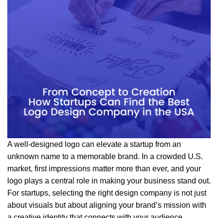
A well-designed logo can elevate a startup from an
unknown name to a memorable brand. In a crowded U.S.
market, first impressions matter more than ever, and your
logo plays a central role in making your business stand out.
For startups, selecting the right design company is not just
about visuals but about aligning your brand’s mission with
a creative identity that connects with your audience.