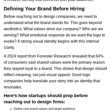
Defining Your Brand Before Hiring
Before reaching out to design companies, we need to
understand what the brand stands for. This goes beyond
aesthetics. What values drive our company? Who are we
serving? What emotional response do we want the logo to
evoke? A strong visual identity begins with this internal
clarity.
A 2024 report from Forrester Research revealed that 64%
of consumers said shared values were the primary reason
they stayed loyal to a brand. This shows that design should
reflect meaning, not just visual appeal. Good logo
companies help translate your story into an identity that
resonates.
Here’s how startups should prep before
reaching out to design firms:
Define core brand values and target audience