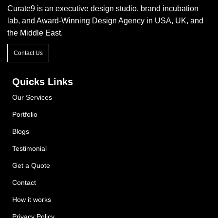
Curate9 is an executive design studio, brand incubation
lab, and Award-Winning Design Agency in USA, UK, and
the Middle East.
Contact Us
Quicks Links
Our Services
Portfolio
Blogs
Testimonial
Get a Quote
Contact
How it works
Privacy Policy