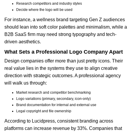
Research competitors and industry styles
Decide where the logo will be used
For instance, a wellness brand targeting Gen Z audiences
should lean into soft color palettes and minimalism, while a
B2B SaaS firm may need strong typography and tech-
driven aesthetics.
What Sets a Professional Logo Company Apart
Design companies offer more than just pretty icons. Their
real value lies in the systems they use to align creative
direction with strategic outcomes. A professional agency
will walk us through:
Market research and competitor benchmarking
Logo variations (primary, secondary, icon-only)
Brand documentation for internal and external use
Legal copyright and file ownership
According to Lucidpress, consistent branding across
platforms can increase revenue by 33%. Companies that