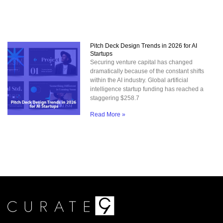
Pitch Deck Design Trends in 2026 for AI
Startups
Securing venture capital has changed
dramatically because of the constant shifts
within the AI industry. Global artificial
intelligence startup funding has reached a
staggering $258.7
Read More »