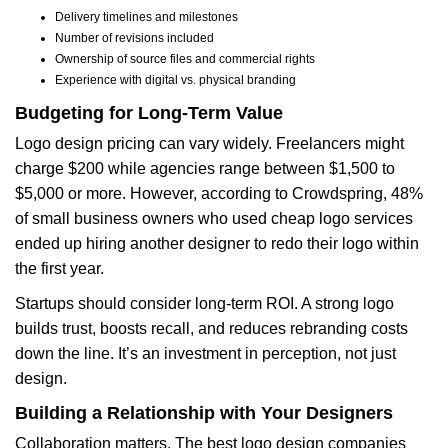
Delivery timelines and milestones
Number of revisions included
Ownership of source files and commercial rights
Experience with digital vs. physical branding
Budgeting for Long-Term Value
Logo design pricing can vary widely. Freelancers might
charge $200 while agencies range between $1,500 to
$5,000 or more. However, according to Crowdspring, 48%
of small business owners who used cheap logo services
ended up hiring another designer to redo their logo within
the first year.
Startups should consider long-term ROI. A strong logo
builds trust, boosts recall, and reduces rebranding costs
down the line. It’s an investment in perception, not just
design.
Building a Relationship with Your Designers
Collaboration matters. The best logo design companies