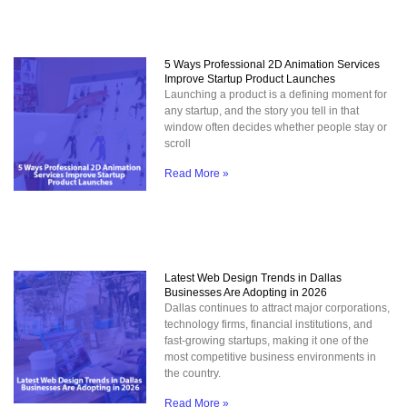
5 Ways Professional 2D Animation Services
Improve Startup Product Launches
Launching a product is a defining moment for
any startup, and the story you tell in that
window often decides whether people stay or
scroll
Read More »
Latest Web Design Trends in Dallas
Businesses Are Adopting in 2026
Dallas continues to attract major corporations,
technology firms, financial institutions, and
fast-growing startups, making it one of the
most competitive business environments in
the country.
Read More »