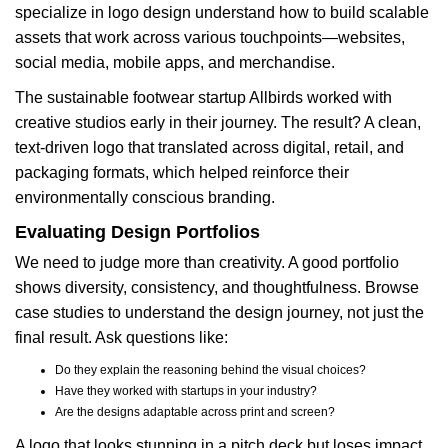
specialize in logo design understand how to build scalable
assets that work across various touchpoints—websites,
social media, mobile apps, and merchandise.
The sustainable footwear startup Allbirds worked with
creative studios early in their journey. The result? A clean,
text-driven logo that translated across digital, retail, and
packaging formats, which helped reinforce their
environmentally conscious branding.
Evaluating Design Portfolios
We need to judge more than creativity. A good portfolio
shows diversity, consistency, and thoughtfulness. Browse
case studies to understand the design journey, not just the
final result. Ask questions like:
Do they explain the reasoning behind the visual choices?
Have they worked with startups in your industry?
Are the designs adaptable across print and screen?
A logo that looks stunning in a pitch deck but loses impact