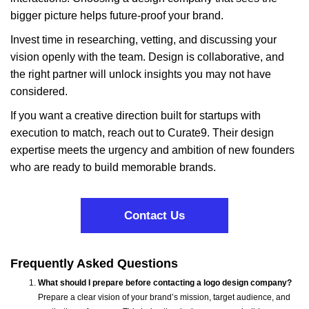
bigger picture helps future-proof your brand.
Invest time in researching, vetting, and discussing your
vision openly with the team. Design is collaborative, and
the right partner will unlock insights you may not have
considered.
If you want a creative direction built for startups with
execution to match, reach out to Curate9. Their design
expertise meets the urgency and ambition of new founders
who are ready to build memorable brands.
Contact Us
Frequently Asked Questions
What should I prepare before contacting a logo design company?
Prepare a clear vision of your brand’s mission, target audience, and