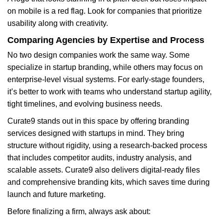
on mobile is a red flag. Look for companies that prioritize
usability along with creativity.
Comparing Agencies by Expertise and Process
No two design companies work the same way. Some
specialize in startup branding, while others may focus on
enterprise-level visual systems. For early-stage founders,
it’s better to work with teams who understand startup agility,
tight timelines, and evolving business needs.
Curate9 stands out in this space by offering branding
services designed with startups in mind. They bring
structure without rigidity, using a research-backed process
that includes competitor audits, industry analysis, and
scalable assets. Curate9 also delivers digital-ready files
and comprehensive branding kits, which saves time during
launch and future marketing.
Before finalizing a firm, always ask about: