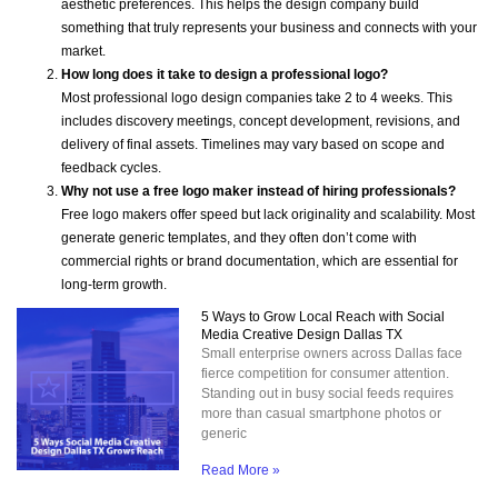
aesthetic preferences. This helps the design company build
something that truly represents your business and connects with your
market.
How long does it take to design a professional logo?
Most professional logo design companies take 2 to 4 weeks. This
includes discovery meetings, concept development, revisions, and
delivery of final assets. Timelines may vary based on scope and
feedback cycles.
Why not use a free logo maker instead of hiring professionals?
Free logo makers offer speed but lack originality and scalability. Most
generate generic templates, and they often don’t come with
commercial rights or brand documentation, which are essential for
long-term growth.
5 Ways to Grow Local Reach with Social
Media Creative Design Dallas TX
Small enterprise owners across Dallas face
fierce competition for consumer attention.
Standing out in busy social feeds requires
more than casual smartphone photos or
generic
Read More »