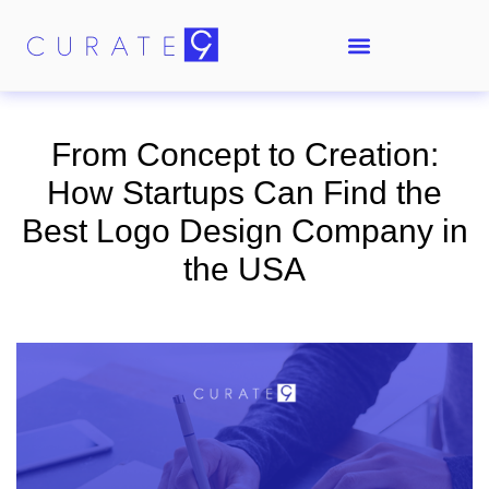
From Concept to Creation:
How Startups Can Find the
Best Logo Design Company in
the USA