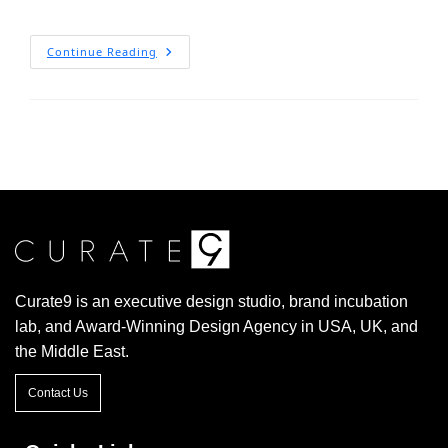
Continue Reading
Curate9 is an executive design studio, brand incubation
lab, and Award-Winning Design Agency in USA, UK, and
the Middle East.
Contact Us