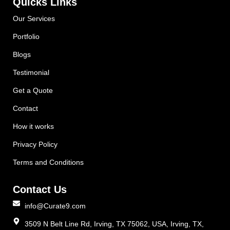
Quicks Links
Our Services
Portfolio
Blogs
Testimonial
Get a Quote
Contact
How it works
Privacy Policy
Terms and Conditions
Contact Us
info@Curate9.com
3509 N Belt Line Rd, Irving, TX 75062, USA, Irving, TX,