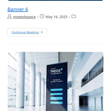
Banner 6
myworkspace
May 16, 2025
Continue Reading