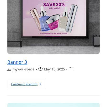
Banner 3
myworkspace
May 16, 2025
Continue Reading