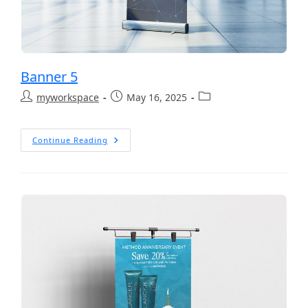
Banner 5
myworkspace
May 16, 2025
Continue Reading