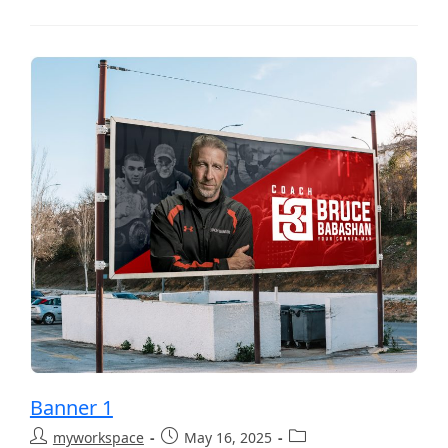
Banner 1
myworkspace
May 16, 2025