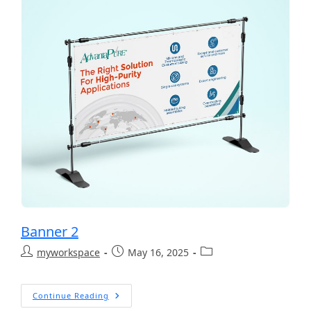
Banner 2
myworkspace
May 16, 2025
Continue Reading