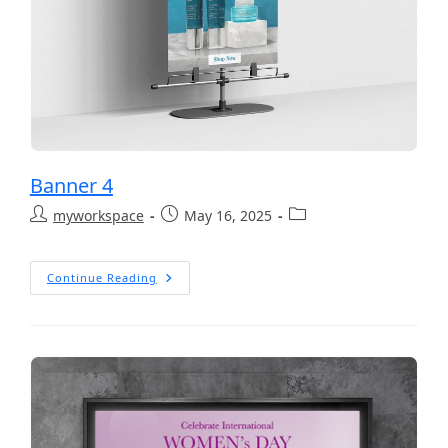
Banner 4
myworkspace
May 16, 2025
Continue Reading