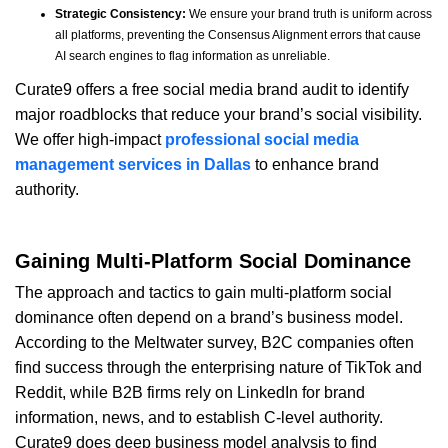
Strategic Consistency:
We ensure your brand truth is uniform across
all platforms, preventing the Consensus Alignment errors that cause
AI search engines to flag information as unreliable.
Curate9 offers a free social media brand audit to identify
major roadblocks that reduce your brand’s social visibility.
We offer high-impact
professional social media
management services in Dallas
to enhance brand
authority.
Gaining Multi-Platform Social Dominance
The approach and tactics to gain multi-platform social
dominance often depend on a brand’s business model.
According to the Meltwater survey, B2C companies often
find success through the enterprising nature of TikTok and
Reddit, while B2B firms rely on LinkedIn for brand
information, news, and to establish C-level authority.
Curate9 does deep business model analysis to find