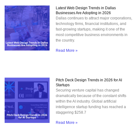
Latest Web Design Trends in Dallas
Businesses Are Adopting in 2026
Dallas continues to attract major corporations,
technology firms, financial institutions, and
fast-growing startups, making it one of the
most competitive business environments in
the country.
Read More »
Pitch Deck Design Trends in 2026 for AI
Startups
Securing venture capital has changed
dramatically because of the constant shifts
within the AI industry. Global artificial
intelligence startup funding has reached a
staggering $258.7
Read More »