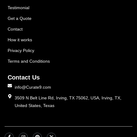
Testimonial
Get a Quote
Contact
How it works
Privacy Policy
Terms and Conditions
Contact Us
info@Curate9.com
3509 N Belt Line Rd, Irving, TX 75062, USA, Irving, TX,
United States, Texas