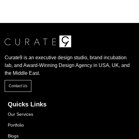
Curate9 is an executive design studio, brand incubation
lab, and Award-Winning Design Agency in USA, UK, and
the Middle East.
Contact Us
Quicks Links
Our Services
Portfolio
Blogs