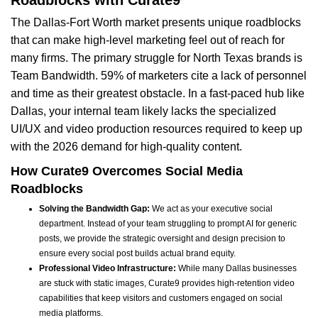
Roadblocks with Curate9
The Dallas-Fort Worth market presents unique roadblocks
that can make high-level marketing feel out of reach for
many firms. The primary struggle for North Texas brands is
Team Bandwidth. 59% of marketers cite a lack of personnel
and time as their greatest obstacle. In a fast-paced hub like
Dallas, your internal team likely lacks the specialized
UI/UX and video production resources required to keep up
with the 2026 demand for high-quality content.
How Curate9 Overcomes Social Media
Roadblocks
Solving the Bandwidth Gap:
We act as your executive social
department. Instead of your team struggling to prompt AI for generic
posts, we provide the strategic oversight and design precision to
ensure every social post builds actual brand equity.
Professional Video Infrastructure:
While many Dallas businesses
are stuck with static images, Curate9 provides high-retention video
capabilities that keep visitors and customers engaged on social
media platforms.