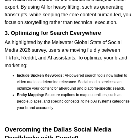
expert. By using AI for heavy lifting, such as generating
transcripts, while keeping the core content human-led, you
focus on storytelling rather than technical execution.
3. Optimizing for Search Everywhere
As highlighted by the Meltwater Global State of Social
Media 2026 survey, users are moving fluidly between
TikTok, Reddit, and AI assistants. To optimize your brand
marketing:
Include Spoken Keywords:
AI-powered search tools now listen to
video audio to determine relevance. Social media services can
optimize your content for all-around and platform-specific search.
Entity Mapping:
Structure captions to map out entities, such as
people, places, and specific concepts, to help AI systems categorize
your brand accurately.
Overcoming the Dallas Social Media