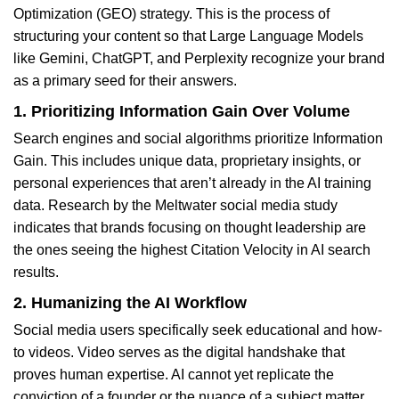
Optimization (GEO) strategy. This is the process of
structuring your content so that Large Language Models
like Gemini, ChatGPT, and Perplexity recognize your brand
as a primary seed for their answers.
1. Prioritizing Information Gain Over Volume
Search engines and social algorithms prioritize Information
Gain. This includes unique data, proprietary insights, or
personal experiences that aren’t already in the AI training
data. Research by the Meltwater social media study
indicates that brands focusing on thought leadership are
the ones seeing the highest Citation Velocity in AI search
results.
2. Humanizing the AI Workflow
Social media users specifically seek educational and how-
to videos. Video serves as the digital handshake that
proves human expertise. AI cannot yet replicate the
conviction of a founder or the nuance of a subject matter