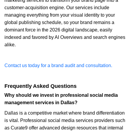
marketing services to transform your brand page into a
customer-acquisition engine. Our services include
managing everything from your visual identity to your
global publishing schedule, so your brand remains a
dominant force in the 2026 digital landscape, easily
indexed and favored by AI Overviews and search engines
alike.
Contact us today for a brand audit and consultation.
Frequently Asked Questions
Why should we invest in professional social media
management services in Dallas?
Dallas is a competitive market where brand differentiation
is vital. Professional social media services providers such
as Curate9 offer advanced design resources that internal