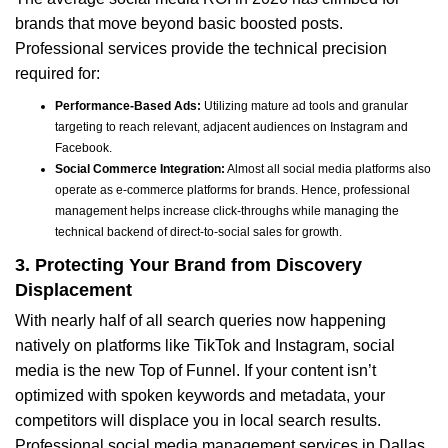
brands that move beyond basic boosted posts.
Professional services provide the technical precision
required for:
Performance-Based Ads:
Utilizing mature ad tools and granular
targeting to reach relevant, adjacent audiences on Instagram and
Facebook.
Social Commerce Integration:
Almost all social media platforms also
operate as e-commerce platforms for brands. Hence, professional
management helps increase click-throughs while managing the
technical backend of direct-to-social sales for growth.
3. Protecting Your Brand from Discovery
Displacement
With nearly half of all search queries now happening
natively on platforms like TikTok and Instagram, social
media is the new Top of Funnel. If your content isn’t
optimized with spoken keywords and metadata, your
competitors will displace you in local search results.
Professional social media management services in Dallas