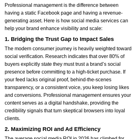
Professional management is the difference between
having a static Facebook page and having a revenue-
generating asset. Here is how social media services can
help your brand enhance visibility and scale:
1. Bridging the Trust Gap to Impact Sales
The modern consumer journey is heavily weighted toward
social verification. Research indicates that over 80% of
buyers explicitly state they must trust a brand’s social
presence before committing to a high-ticket purchase. If
your feed lacks original proof, behind-the-scenes
transparency, or a consistent voice, you keep losing likes
and conversions. Professional management ensures your
content serves as a digital handshake, providing the
credibility signals that turn skeptical browsers into loyal
clients.
2. Maximizing ROI and Ad Efficiency
The average social media ROI in 2026 has climbed for