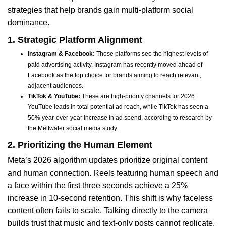
strategies that help brands gain multi-platform social
dominance.
1. Strategic Platform Alignment
Instagram & Facebook:
These platforms see the highest levels of
paid advertising activity. Instagram has recently moved ahead of
Facebook as the top choice for brands aiming to reach relevant,
adjacent audiences.
TikTok & YouTube:
These are high-priority channels for 2026.
YouTube leads in total potential ad reach, while TikTok has seen a
50% year-over-year increase in ad spend, according to research by
the Meltwater social media study.
2. Prioritizing the Human Element
Meta’s 2026 algorithm updates prioritize original content
and human connection. Reels featuring human speech and
a face within the first three seconds achieve a 25%
increase in 10-second retention. This shift is why faceless
content often fails to scale. Talking directly to the camera
builds trust that music and text-only posts cannot replicate.