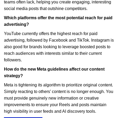
teams often lack, helping you create engaging, interesting
social media posts that outshine competitors.
Which platforms offer the most potential reach for paid
advertising?
YouTube currently offers the highest reach for paid
advertising, followed by Facebook and TikTok. Instagram is
also good for brands looking to leverage boosted posts to
reach audiences with interests similar to their current
followers.
How do the new Meta guidelines affect our content
strategy?
Meta is tightening its algorithm to prioritize original content.
Simply reacting to others’ content is no longer enough. You
must provide genuinely new information or creative
improvements to ensure your Reels and posts maintain
high visibility in user feeds and AI discovery tools.