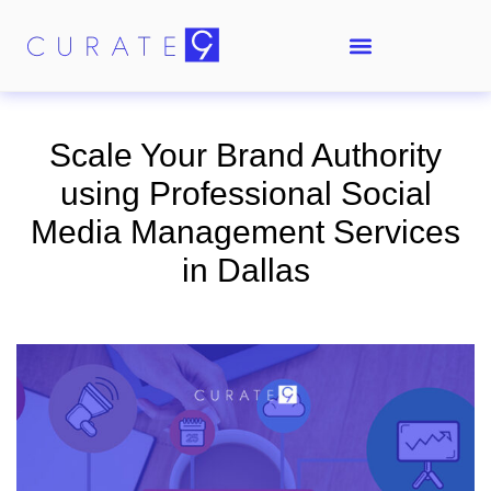
Scale Your Brand Authority
using Professional Social
Media Management Services
in Dallas