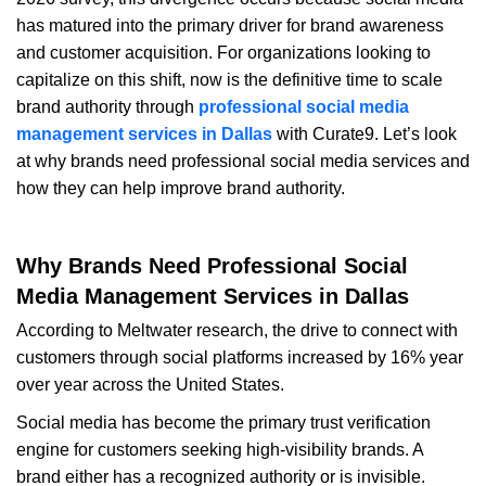
has matured into the primary driver for brand awareness
and customer acquisition. For organizations looking to
capitalize on this shift, now is the definitive time to scale
brand authority through
professional social media
management services in Dallas
with Curate9. Let’s look
at why brands need professional social media services and
how they can help improve brand authority.
Why Brands Need Professional Social
Media Management Services in Dallas
According to Meltwater research, the drive to connect with
customers through social platforms increased by 16% year
over year across the United States.
S
ocial media has become the primary trust verification
engine for customers seeking high-visibility brands. A
brand either has a recognized authority or is invisible.