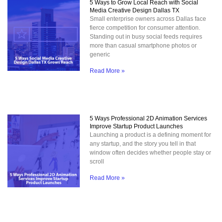
5 Ways to Grow Local Reach with Social
Media Creative Design Dallas TX
Small enterprise owners across Dallas face
fierce competition for consumer attention.
Standing out in busy social feeds requires
more than casual smartphone photos or
generic
Read More »
5 Ways Professional 2D Animation Services
Improve Startup Product Launches
Launching a product is a defining moment for
any startup, and the story you tell in that
window often decides whether people stay or
scroll
Read More »