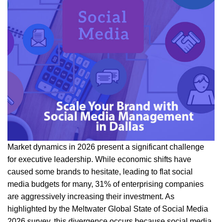
Market dynamics in 2026 present a significant challenge
for executive leadership. While economic shifts have
caused some brands to hesitate, leading to flat social
media budgets for many, 31% of enterprising companies
are aggressively increasing their investment. As
highlighted by the Meltwater Global State of Social Media
2026 survey, this divergence occurs because social media