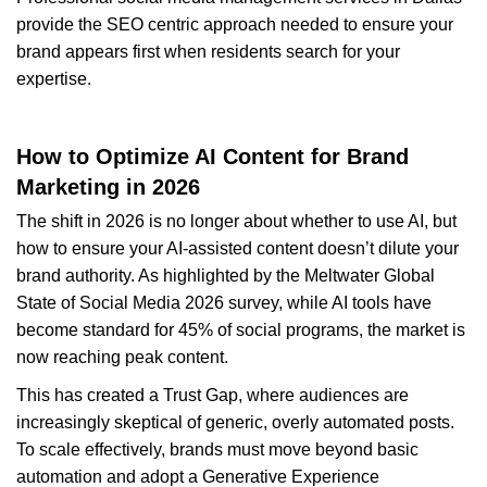
provide the SEO centric approach needed to ensure your
brand appears first when residents search for your
expertise.
How to Optimize AI Content for Brand
Marketing in 2026
The shift in 2026 is no longer about whether to use AI, but
how to ensure your AI-assisted content doesn’t dilute your
brand authority. As highlighted by the Meltwater Global
State of Social Media 2026 survey, while AI tools have
become standard for 45% of social programs, the market is
now reaching peak content.
This has created a Trust Gap, where audiences are
increasingly skeptical of generic, overly automated posts.
To scale effectively, brands must move beyond basic
automation and adopt a Generative Experience