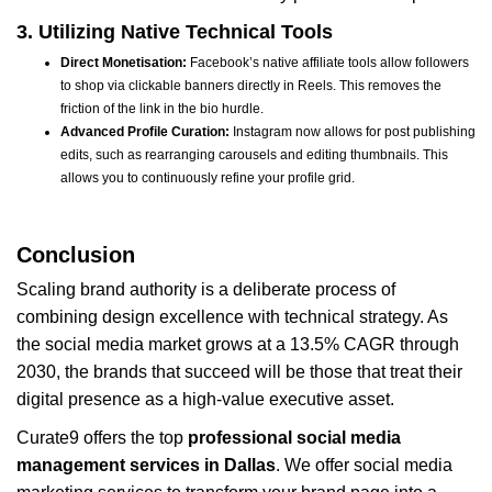
3. Utilizing Native Technical Tools
Direct Monetisation:
Facebook’s native affiliate tools allow followers
to shop via clickable banners directly in Reels. This removes the
friction of the link in the bio hurdle.
Advanced Profile Curation:
Instagram now allows for post publishing
edits, such as rearranging carousels and editing thumbnails. This
allows you to continuously refine your profile grid.
Conclusion
Scaling brand authority is a deliberate process of
combining design excellence with technical strategy. As
the social media market grows at a 13.5% CAGR through
2030, the brands that succeed will be those that treat their
digital presence as a high-value executive asset.
Curate9 offers the top
professional social media
management services in Dallas
. We offer social media