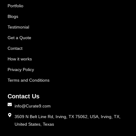
Portfolio
Blogs
Testimonial
Get a Quote
Contact
How it works
Privacy Policy
Terms and Conditions
Contact Us
info@Curate9.com
3509 N Belt Line Rd, Irving, TX 75062, USA, Irving, TX,
United States, Texas