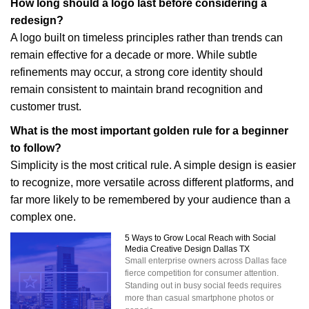
How long should a logo last before considering a
redesign?
A logo built on timeless principles rather than trends can
remain effective for a decade or more. While subtle
refinements may occur, a strong core identity should
remain consistent to maintain brand recognition and
customer trust.
What is the most important golden rule for a beginner
to follow?
Simplicity is the most critical rule. A simple design is easier
to recognize, more versatile across different platforms, and
far more likely to be remembered by your audience than a
complex one.
5 Ways to Grow Local Reach with Social
Media Creative Design Dallas TX
Small enterprise owners across Dallas face
fierce competition for consumer attention.
Standing out in busy social feeds requires
more than casual smartphone photos or