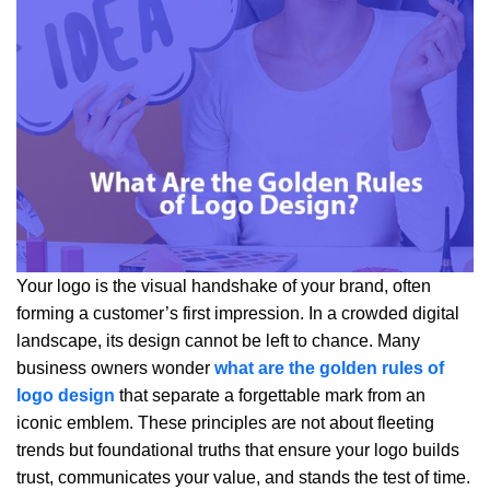
Your logo is the visual handshake of your brand, often
forming a customer’s first impression. In a crowded digital
landscape, its design cannot be left to chance. Many
business owners wonder
what are the golden rules of
logo design
that separate a forgettable mark from an
iconic emblem. These principles are not about fleeting
trends but foundational truths that ensure your logo builds
trust, communicates your value, and stands the test of time.