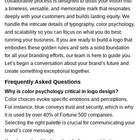
collaborative process is designed to distill your vision into
a timeless, versatile, and memorable mark that resonates
deeply with your customers and builds lasting equity. We
handle the intricate details of typography, color psychology,
and scalability so you can focus on what you do best:
running your business. If you are ready to build a logo that
embodies these golden rules and sets a solid foundation
for all your branding efforts, our team is here to guide you.
Let’s begin a conversation about your brand’s future and
create something exceptional together.
Frequently Asked Questions
Why is color psychology critical in logo design?
Color choices evoke specific emotions and perceptions.
For instance, blue conveys trust and security, which is why
it is used by over 40% of Fortune 500 companies.
Selecting the right palette is crucial for communicating your
brand’s core message.