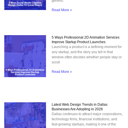
generic
Read More »
5 Ways Professional 2D Animation Services
Improve Startup Product Launches
Launching a product is a defining moment for
any startup, and the story you tell in that
window often decides whether people stay or
scroll
Read More »
Latest Web Design Trends in Dallas
Businesses Are Adopting in 2026
Dallas continues to attract major corporations,
technology firms, financial institutions, and
fast-growing startups, making it one of the