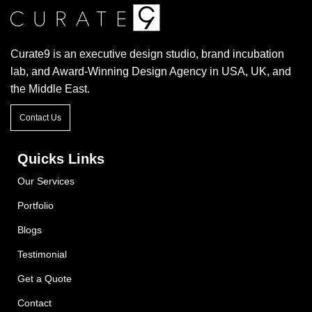
Curate9 is an executive design studio, brand incubation
lab, and Award-Winning Design Agency in USA, UK, and
the Middle East.
Contact Us
Quicks Links
Our Services
Portfolio
Blogs
Testimonial
Get a Quote
Contact