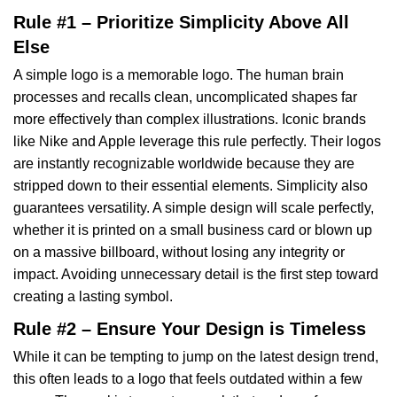
Rule #1 – Prioritize Simplicity Above All
Else
A simple logo is a memorable logo. The human brain
processes and recalls clean, uncomplicated shapes far
more effectively than complex illustrations. Iconic brands
like Nike and Apple leverage this rule perfectly. Their logos
are instantly recognizable worldwide because they are
stripped down to their essential elements. Simplicity also
guarantees versatility. A simple design will scale perfectly,
whether it is printed on a small business card or blown up
on a massive billboard, without losing any integrity or
impact. Avoiding unnecessary detail is the first step toward
creating a lasting symbol.
Rule #2 – Ensure Your Design is Timeless
While it can be tempting to jump on the latest design trend,
this often leads to a logo that feels outdated within a few