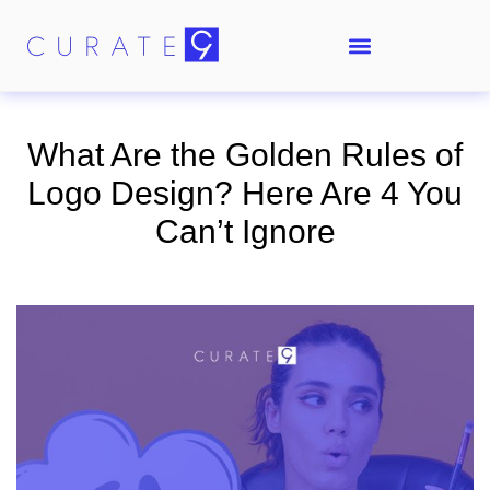
What Are the Golden Rules of
Logo Design? Here Are 4 You
Can’t Ignore