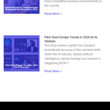
most competitive business environments in
the country.
Read More »
Pitch Deck Design Trends in 2026 for AI
Startups
Securing venture capital has changed
dramatically because of the constant shifts
within the AI industry. Global artificial
intelligence startup funding has reached a
staggering $258.7
Read More »