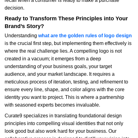
recall when a consumer is ready to make a purchase
decision.
Ready to Transform These Principles into Your
Brand’s Story?
Understanding
what are the golden rules of logo design
is the crucial first step, but implementing them effectively is
where the real challenge lies. A compelling logo is not
created in a vacuum; it emerges from a deep
understanding of your business goals, your target
audience, and your market landscape. It requires a
meticulous process of iteration, testing, and refinement to
ensure every line, shape, and color aligns with the core
identity you want to project. This is where a partnership
with seasoned experts becomes invaluable.
Curate9 specializes in translating foundational design
principles into compelling visual identities that not only
look good but also work hard for your business. Our