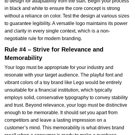
to design for adaptability from the start. Begin your process
in black and white to ensure the core concept is strong
without a reliance on color. Test the design at various sizes
to guarantee legibility. A versatile logo maintains its power
and clarity in every single context, which is a non-
negotiable rule for modern branding.
Rule #4 – Strive for Relevance and
Memorability
Your logo must be appropriate for your industry and
resonate with your target audience. The playful font and
vibrant colors of a toy brand like Lego would be entirely
unsuitable for a financial institution, which typically
employs solid, conservative typography to convey stability
and trust. Beyond relevance, your logo must be distinctive
enough to be memorable. It should set you apart from
competitors and leave a lasting impression on a
customer’s mind. This memorability is what drives brand