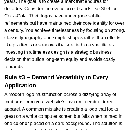
years. The goal is to create a mark that endures for
decades. Consider the evolution of brands like Shell or
Coca-Cola. Their logos have undergone subtle
refinements but have maintained their core identity for over
a century. You achieve timelessness by focusing on strong,
classic typography and simple shapes rather than effects
like gradients or shadows that are tied to a specific era.
Investing in a timeless design is a strategic business
decision that builds long-term equity and avoids costly
rebrands.
Rule #3 – Demand Versatility in Every
Application
A modern logo must function across a dizzying array of
mediums, from your website’s favicon to embroidered
apparel. A common mistake is creating a logo that looks
great on a white computer screen but fails when printed in
one color or placed on a dark background. The solution is