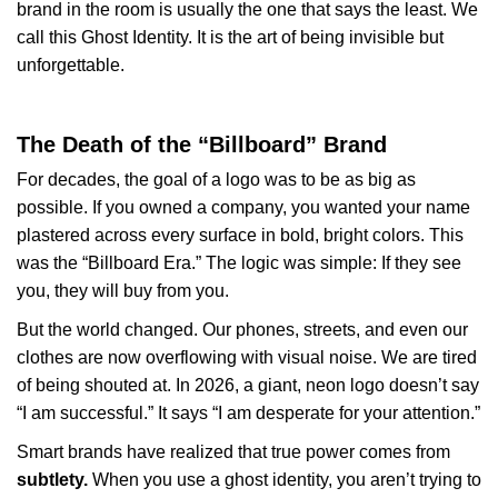
brand in the room is usually the one that says the least. We
call this Ghost Identity. It is the art of being invisible but
unforgettable.
The Death of the “Billboard” Brand
For decades, the goal of a logo was to be as big as
possible. If you owned a company, you wanted your name
plastered across every surface in bold, bright colors. This
was the “Billboard Era.” The logic was simple: If they see
you, they will buy from you.
But the world changed. Our phones, streets, and even our
clothes are now overflowing with visual noise. We are tired
of being shouted at. In 2026, a giant, neon logo doesn’t say
“I am successful.” It says “I am desperate for your attention.”
Smart brands have realized that true power comes from
subtlety.
When you use a ghost identity, you aren’t trying to