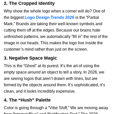
2. The Cropped Identity
Why show the whole logo when a corner will do? One of
the biggest
Logo Design Trends 2026
is the “Partial
Mark.” Brands are taking their well-known symbols and
cutting them off at the edges. Because our brains hate
unfinished patterns, we automatically “fill in” the rest of the
image in our heads. This makes the logo live inside the
customer’s mind rather than just on the screen.
3. Negative Space Magic
This is the “Ghost” at its purest. It’s the art of using the
empty space
around
an object to tell a story. In 2026, we
are seeing logos that aren’t drawn with lines, but are
formed by the objects around them. It’s sophisticated, it’s
clean, and it looks incredibly expensive.
4. The “Hush” Palette
Color is going through a “Vibe Shift.” We are moving away