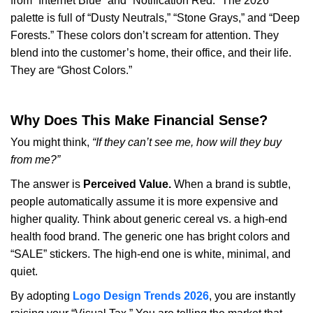
from “Internet Blue” and “Notification Red.” The 2026
palette is full of “Dusty Neutrals,” “Stone Grays,” and “Deep
Forests.” These colors don’t scream for attention. They
blend into the customer’s home, their office, and their life.
They are “Ghost Colors.”
Why Does This Make Financial Sense?
You might think,
“If they can’t see me, how will they buy
from me?”
The answer is
Perceived Value.
When a brand is subtle,
people automatically assume it is more expensive and
higher quality. Think about generic cereal vs. a high-end
health food brand. The generic one has bright colors and
“SALE” stickers. The high-end one is white, minimal, and
quiet.
By adopting
Logo Design Trends 2026
, you are instantly