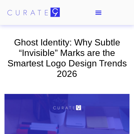
Ghost Identity: Why Subtle
“Invisible” Marks are the
Smartest Logo Design Trends
2026