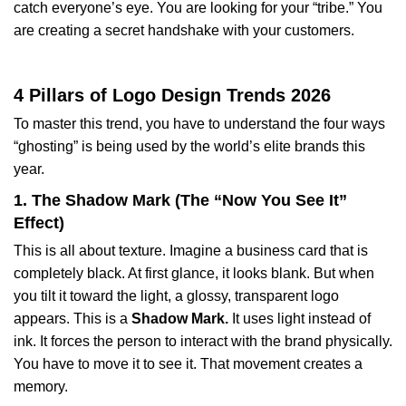
catch everyone’s eye. You are looking for your “tribe.” You
are creating a secret handshake with your customers.
4 Pillars of Logo Design Trends 2026
To master this trend, you have to understand the four ways
“ghosting” is being used by the world’s elite brands this
year.
1. The Shadow Mark (The “Now You See It”
Effect)
This is all about texture. Imagine a business card that is
completely black. At first glance, it looks blank. But when
you tilt it toward the light, a glossy, transparent logo
appears. This is a
Shadow Mark.
It uses light instead of
ink. It forces the person to interact with the brand physically.
You have to move it to see it. That movement creates a
memory.