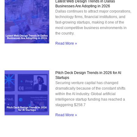
Latest Web Design Trends in Dallas
Businesses Are Adopting in 2026
Dallas continues to attract major corporations,
technology firms, financial institutions, and
fast-growing startups, making it one of the
most competitive business environments in
the country.
Read More »
Pitch Deck Design Trends in 2026 for AI
Startups
Securing venture capital has changed
dramatically because of the constant shifts
within the AI industry. Global artificial
intelligence startup funding has reached a
staggering $258.7
Read More »