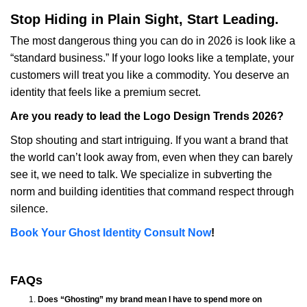
Stop Hiding in Plain Sight, Start Leading.
The most dangerous thing you can do in 2026 is look like a
“standard business.” If your logo looks like a template, your
customers will treat you like a commodity. You deserve an
identity that feels like a premium secret.
Are you ready to lead the Logo Design Trends 2026?
Stop shouting and start intriguing. If you want a brand that
the world can’t look away from, even when they can barely
see it, we need to talk. We specialize in subverting the
norm and building identities that command respect through
silence.
Book Your Ghost Identity Consult Now
!
FAQs
Does “Ghosting” my brand mean I have to spend more on