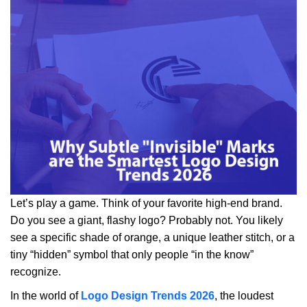
Let’s play a game. Think of your favorite high-end brand.
Do you see a giant, flashy logo? Probably not. You likely
see a specific shade of orange, a unique leather stitch, or a
tiny “hidden” symbol that only people “in the know”
recognize.
In the world of
Logo Design Trends 2026
, the loudest