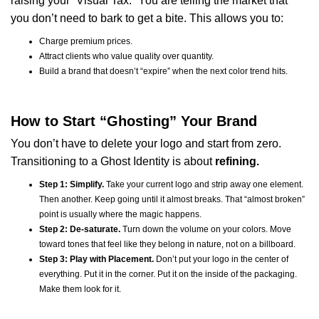
raising your “Visual Tax.” You are telling the market that
you don’t need to bark to get a bite. This allows you to:
Charge premium prices.
Attract clients who value quality over quantity.
Build a brand that doesn’t “expire” when the next color trend hits.
How to Start “Ghosting” Your Brand
You don’t have to delete your logo and start from zero.
Transitioning to a Ghost Identity is about
refining.
Step 1: Simplify.
Take your current logo and strip away one element.
Then another. Keep going until it almost breaks. That “almost broken”
point is usually where the magic happens.
Step 2: De-saturate.
Turn down the volume on your colors. Move
toward tones that feel like they belong in nature, not on a billboard.
Step 3: Play with Placement.
Don’t put your logo in the center of
everything. Put it in the corner. Put it on the inside of the packaging.
Make them look for it.