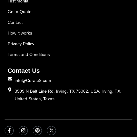
Testimonial
Get a Quote
Contact
How it works
Privacy Policy
Terms and Conditions
Contact Us
info@Curate9.com
3509 N Belt Line Rd, Irving, TX 75062, USA, Irving, TX,
United States, Texas