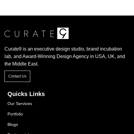
Curate9 is an executive design studio, brand incubation
lab, and Award-Winning Design Agency in USA, UK, and
the Middle East.
Contact Us
Quicks Links
Our Services
Portfolio
Blogs