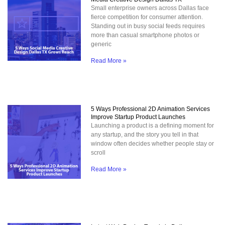
Small enterprise owners across Dallas face
fierce competition for consumer attention.
Standing out in busy social feeds requires
more than casual smartphone photos or
generic
Read More »
5 Ways Professional 2D Animation Services
Improve Startup Product Launches
Launching a product is a defining moment for
any startup, and the story you tell in that
window often decides whether people stay or
scroll
Read More »