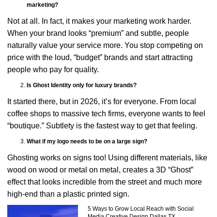
marketing?
Not at all. In fact, it makes your marketing work harder.
When your brand looks “premium” and subtle, people
naturally value your service more. You stop competing on
price with the loud, “budget” brands and start attracting
people who pay for quality.
Is Ghost Identity only for luxury brands?
It started there, but in 2026, it’s for everyone. From local
coffee shops to massive tech firms, everyone wants to feel
“boutique.” Subtlety is the fastest way to get that feeling.
What if my logo needs to be on a large sign?
Ghosting works on signs too! Using different materials, like
wood on wood or metal on metal, creates a 3D “Ghost”
effect that looks incredible from the street and much more
high-end than a plastic printed sign.
5 Ways to Grow Local Reach with Social
Media Creative Design Dallas TX