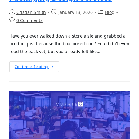
Cristian Smith
January 13, 2026
Blog
0 Comments
Have you ever walked down a store aisle and grabbed a
product just because the box looked cool? You didn’t even
read the back yet, but you already felt like…
Continue Reading