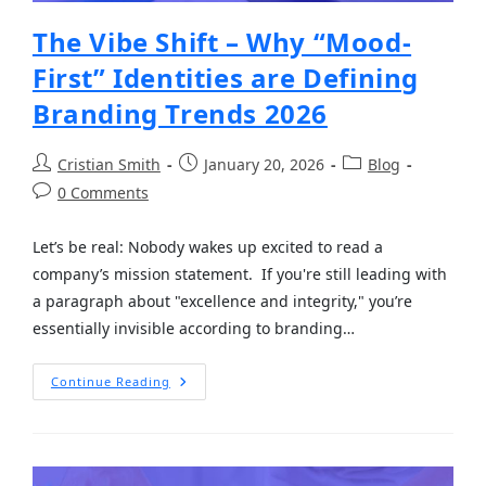
The Vibe Shift – Why “Mood-
First” Identities are Defining
Branding Trends 2026
Cristian Smith
January 20, 2026
Blog
0 Comments
Let’s be real: Nobody wakes up excited to read a
company’s mission statement. If you're still leading with
a paragraph about "excellence and integrity," you’re
essentially invisible according to branding…
Continue Reading