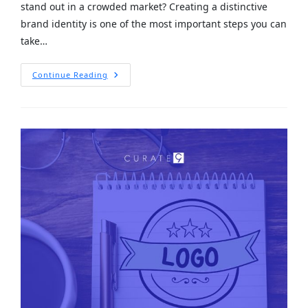
stand out in a crowded market? Creating a distinctive
brand identity is one of the most important steps you can
take…
Continue Reading