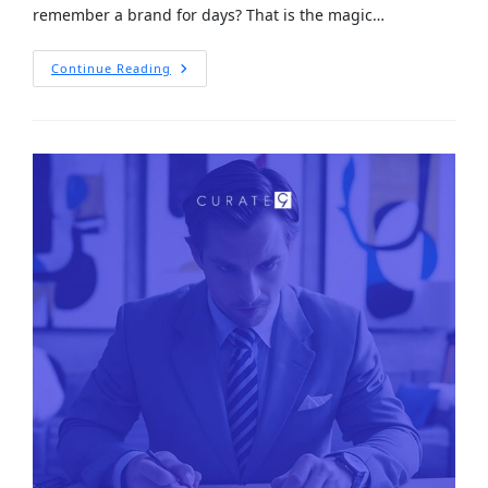
remember a brand for days? That is the magic…
Continue Reading