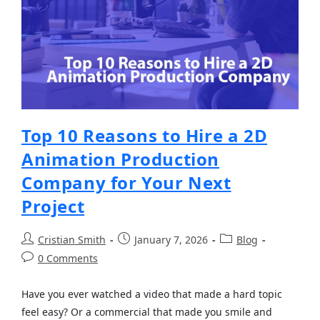
Top 10 Reasons to Hire a 2D
Animation Production
Company for Your Next
Project
Cristian Smith
January 7, 2026
Blog
0 Comments
Have you ever watched a video that made a hard topic
feel easy? Or a commercial that made you smile and