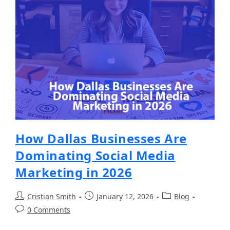
How Dallas Businesses Are
Dominating Social Media
Marketing in 2026
Cristian Smith
January 12, 2026
Blog
0 Comments