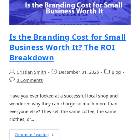
Is the Branding Cost for Small
Business Worth It? The ROI
Breakdown
Cristian Smith
December 31, 2025
Blog
0 Comments
Have you ever looked at a successful local shop and
wondered why they can charge so much more than
everyone else? They sell the same coffee, the same
clothes, or…
Continue Reading