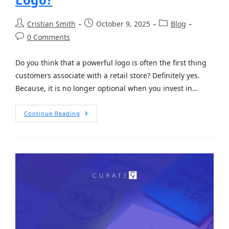
Cristian Smith
October 9, 2025
Blog
0 Comments
Do you think that a powerful logo is often the first thing
customers associate with a retail store? Definitely yes.
Because, it is no longer optional when you invest in…
Continue Reading