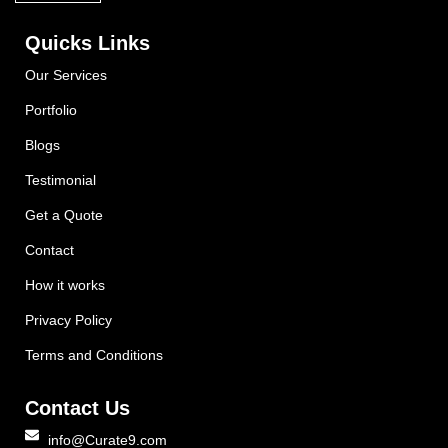
Quicks Links
Our Services
Portfolio
Blogs
Testimonial
Get a Quote
Contact
How it works
Privacy Policy
Terms and Conditions
Contact Us
info@Curate9.com