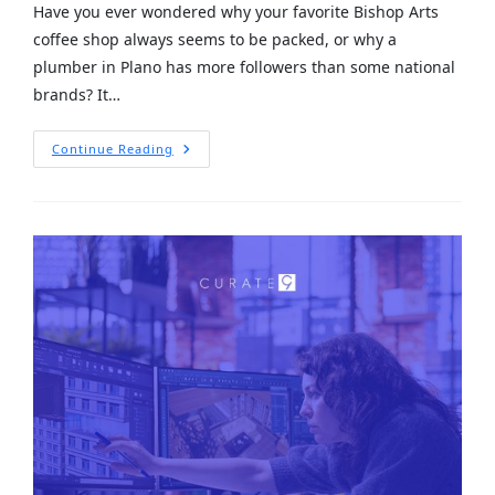
Have you ever wondered why your favorite Bishop Arts
coffee shop always seems to be packed, or why a
plumber in Plano has more followers than some national
brands? It…
Continue Reading