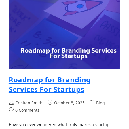
Roadmap for Branding
Services For Startups
Cristian Smith
October 8, 2025
Blog
0 Comments
Have you ever wondered what truly makes a startup