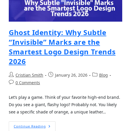
Ghost Identity: Why Subtle
“Invisible” Marks are the
Smartest Logo Design Trends
2026
Cristian Smith
January 26, 2026
Blog
0 Comments
Let’s play a game. Think of your favorite high-end brand.
Do you see a giant, flashy logo? Probably not. You likely
see a specific shade of orange, a unique leather…
Continue Reading