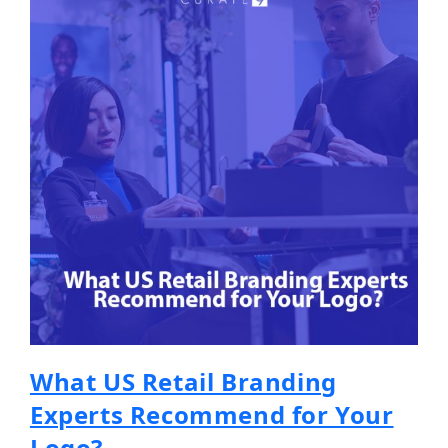
What US Retail Branding
Experts Recommend for Your
Logo?