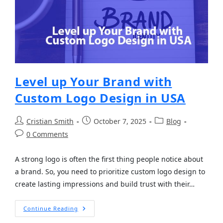
Level up Your Brand with
Custom Logo Design in USA
Cristian Smith
October 7, 2025
Blog
0 Comments
A strong logo is often the first thing people notice about
a brand. So, you need to prioritize custom logo design to
create lasting impressions and build trust with their…
Continue Reading