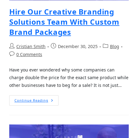
Hire Our Creative Branding
Solutions Team With Custom
Brand Packages
Cristian Smith
December 30, 2025
Blog
0 Comments
Have you ever wondered why some companies can
charge double the price for the exact same product while
other businesses have to beg for a sale? It is not just…
Continue Reading