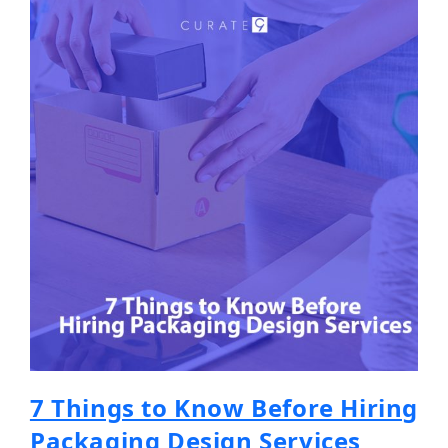
7 Things to Know Before Hiring
Packaging Design Services