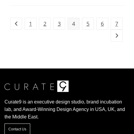
1
2
3
4
5
6
7
Curate9 is an executive design studio, brand incubation
lab, and Award-Winning Design Agency in USA, UK, and
the Middle East.
Contact Us