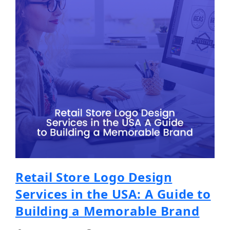
Retail Store Logo Design
Services in the USA: A Guide to
Building a Memorable Brand