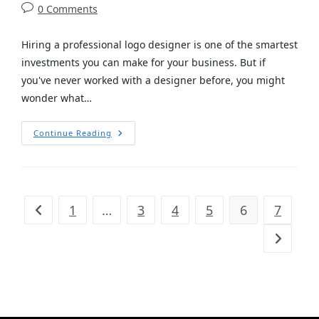
0 Comments
Hiring a professional logo designer is one of the smartest
investments you can make for your business. But if
you've never worked with a designer before, you might
wonder what…
Continue Reading
1
…
3
4
5
6
7