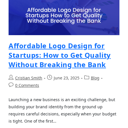
Affordable Logo Design for
Startups: How to Get Quality
Without Breaking the Bank
Cristian Smith
June 23, 2025
Blog
0 Comments
Launching a new business is an exciting challenge, but
building your brand identity from the ground up
requires careful decisions, especially when your budget
is tight. One of the first…