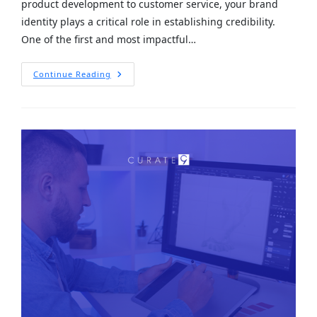
product development to customer service, your brand
identity plays a critical role in establishing credibility.
One of the first and most impactful…
Continue Reading