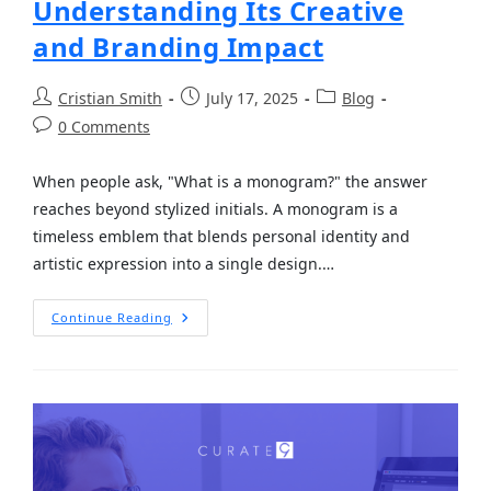
Understanding Its Creative
and Branding Impact
Cristian Smith
July 17, 2025
Blog
0 Comments
When people ask, "What is a monogram?" the answer
reaches beyond stylized initials. A monogram is a
timeless emblem that blends personal identity and
artistic expression into a single design.…
Continue Reading