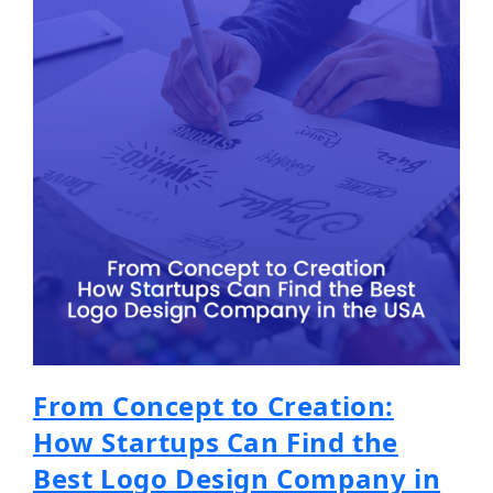
From Concept to Creation:
How Startups Can Find the
Best Logo Design Company in