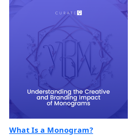
What Is a Monogram?