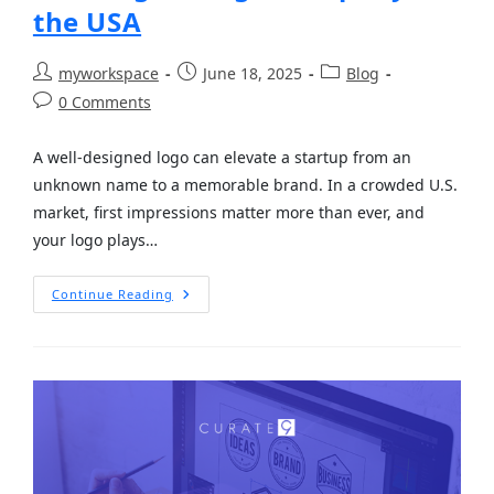
the USA
myworkspace
June 18, 2025
Blog
0 Comments
A well-designed logo can elevate a startup from an
unknown name to a memorable brand. In a crowded U.S.
market, first impressions matter more than ever, and
your logo plays…
Continue Reading