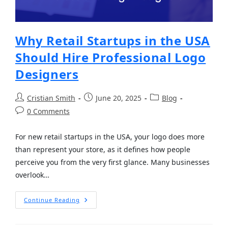
Why Retail Startups in the USA
Should Hire Professional Logo
Designers
Cristian Smith
June 20, 2025
Blog
0 Comments
For new retail startups in the USA, your logo does more
than represent your store, as it defines how people
perceive you from the very first glance. Many businesses
overlook…
Continue Reading