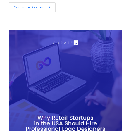
Continue Reading