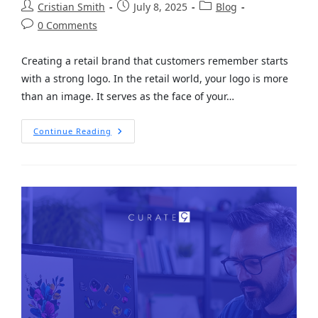
Cristian Smith
July 8, 2025
Blog
0 Comments
Creating a retail brand that customers remember starts
with a strong logo. In the retail world, your logo is more
than an image. It serves as the face of your…
Continue Reading