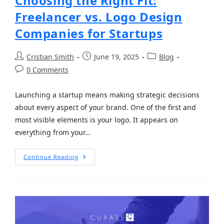
Choosing the Right Fit:
Freelancer vs. Logo Design
Companies for Startups
Cristian Smith
June 19, 2025
Blog
0 Comments
Launching a startup means making strategic decisions
about every aspect of your brand. One of the first and
most visible elements is your logo. It appears on
everything from your…
Continue Reading