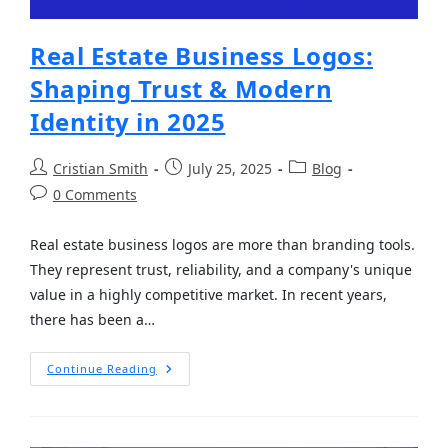
Real Estate Business Logos:
Shaping Trust & Modern
Identity in 2025
Cristian Smith
July 25, 2025
Blog
0 Comments
Real estate business logos are more than branding tools.
They represent trust, reliability, and a company's unique
value in a highly competitive market. In recent years,
there has been a…
Continue Reading