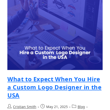
What to Expect When You Hire
a Custom Logo Designer in the
USA
Cristian Smith
May 21, 2025
Blog