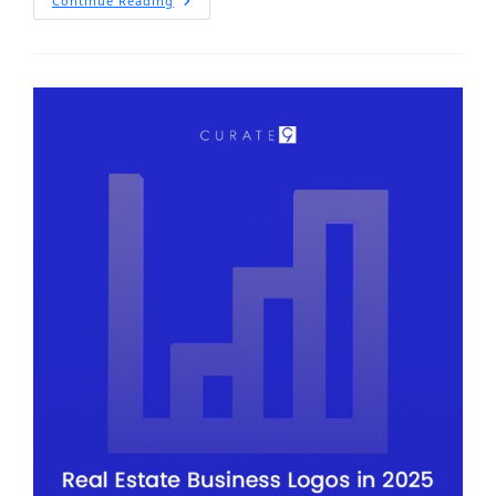
Continue Reading