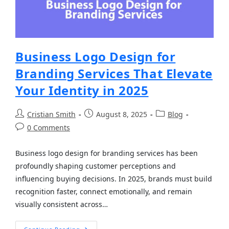
Business Logo Design for
Branding Services That Elevate
Your Identity in 2025
Cristian Smith
August 8, 2025
Blog
0 Comments
Business logo design for branding services has been
profoundly shaping customer perceptions and
influencing buying decisions. In 2025, brands must build
recognition faster, connect emotionally, and remain
visually consistent across…