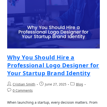
Why You Should Hire a
Professional Logo Designer for
Your Startup Brand Identity
Cristian Smith
June 27, 2025
Blog
0 Comments
When launching a startup, every decision matters. From