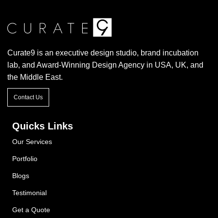
Curate9 is an executive design studio, brand incubation
lab, and Award-Winning Design Agency in USA, UK, and
the Middle East.
Contact Us
Quicks Links
Our Services
Portfolio
Blogs
Testimonial
Get a Quote