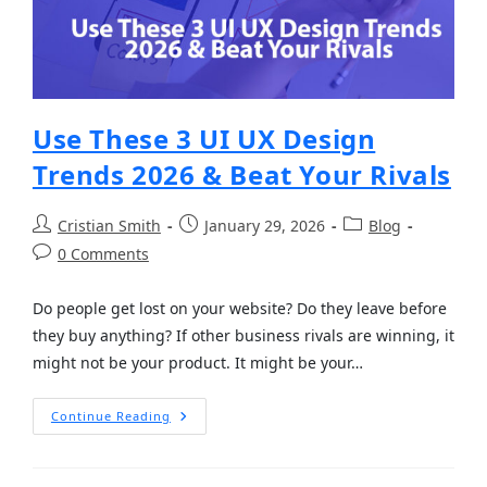
Use These 3 UI UX Design
Trends 2026 & Beat Your Rivals
Cristian Smith
January 29, 2026
Blog
0 Comments
Do people get lost on your website? Do they leave before
they buy anything? If other business rivals are winning, it
might not be your product. It might be your…
Continue Reading