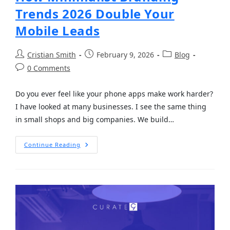
Trends 2026 Double Your
Mobile Leads
Cristian Smith
February 9, 2026
Blog
0 Comments
Do you ever feel like your phone apps make work harder?
I have looked at many businesses. I see the same thing
in small shops and big companies. We build…
Continue Reading