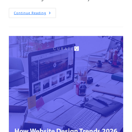
Continue Reading