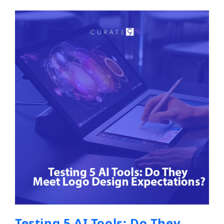
Testing 5 AI Tools: Do They