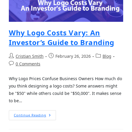
Why Logo Costs Vary: An
Investor’s Guide to Branding
Cristian Smith
February 26, 2026
Blog
0 Comments
Why Logo Prices Confuse Business Owners How much do
you think designing a logo costs? Some answers might
be "$50" while others could be "$50,000". It makes sense
to be…
Continue Reading