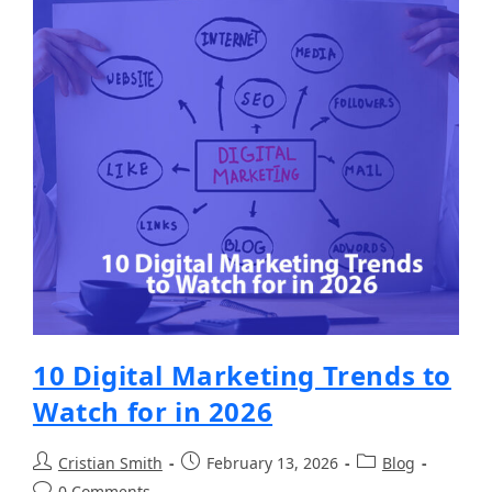
10 Digital Marketing Trends to
Watch for in 2026
Cristian Smith
February 13, 2026
Blog
0 Comments