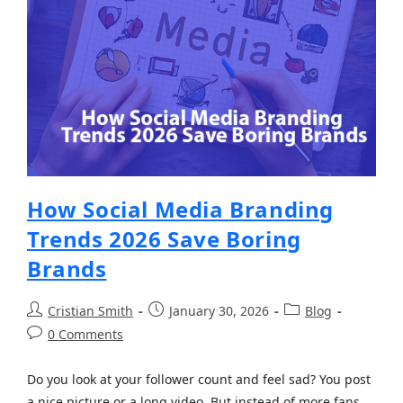
How Social Media Branding
Trends 2026 Save Boring
Brands
Cristian Smith
January 30, 2026
Blog
0 Comments
Do you look at your follower count and feel sad? You post
a nice picture or a long video. But instead of more fans,