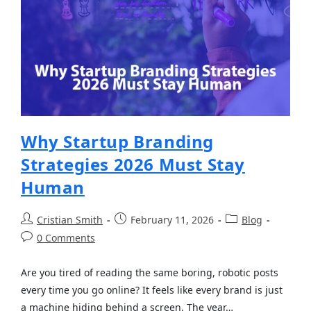
Why Startup Branding
Strategies 2026 Must Stay
Human
Cristian Smith
February 11, 2026
Blog
0 Comments
Are you tired of reading the same boring, robotic posts
every time you go online? It feels like every brand is just
a machine hiding behind a screen. The year…