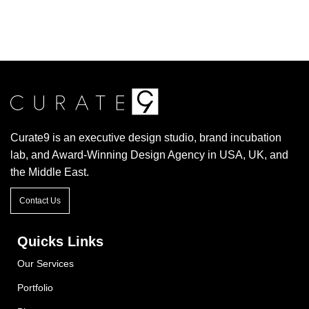
Curate9 is an executive design studio, brand incubation
lab, and Award-Winning Design Agency in USA, UK, and
the Middle East.
Contact Us
Quicks Links
Our Services
Portfolio