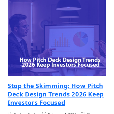
Stop the Skimming: How Pitch
Deck Design Trends 2026 Keep
Investors Focused