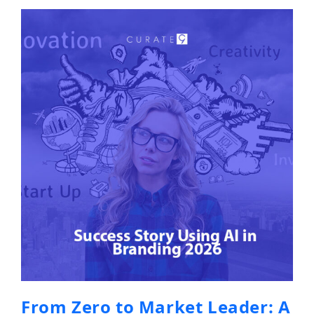
From Zero to Market Leader: A