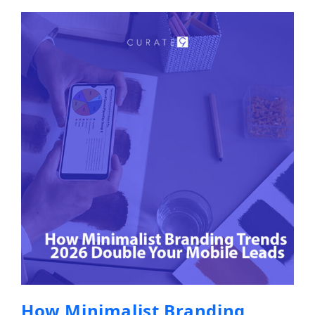
How Minimalist Branding