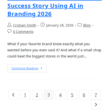
Success Story Using AI in
Branding 2026
Cristian Smith
January 28, 2026
Blog
0 Comments
What if your favorite brand knew exactly what you
wanted before you even said it? And what if a small shop
could beat the biggest stores in the world just…
Continue Reading
1
2
3
4
5
6
7