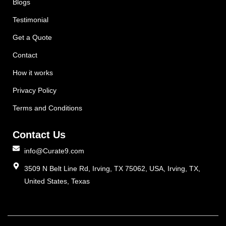
Blogs
Testimonial
Get a Quote
Contact
How it works
Privacy Policy
Terms and Conditions
Contact Us
info@Curate9.com
3509 N Belt Line Rd, Irving, TX 75062, USA, Irving, TX,
United States, Texas