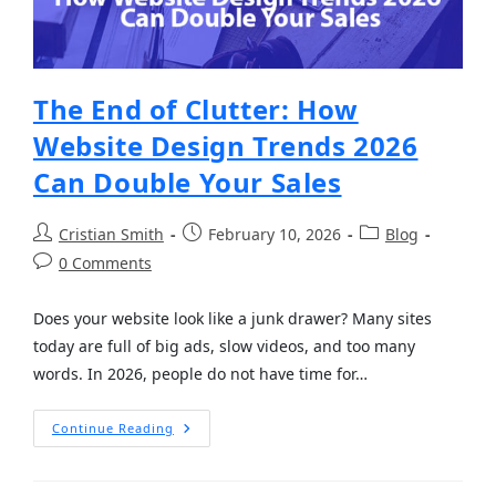
The End of Clutter: How
Website Design Trends 2026
Can Double Your Sales
Cristian Smith
February 10, 2026
Blog
0 Comments
Does your website look like a junk drawer? Many sites
today are full of big ads, slow videos, and too many
words. In 2026, people do not have time for…
Continue Reading