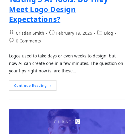
Meet Logo Design
Expectations?
Cristian Smith
February 19, 2026
Blog
0 Comments
Logos used to take days or even weeks to design, but
now AI can create one in a few minutes. The question on
your lips right now is: are these…
Continue Reading