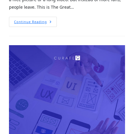
people leave. This is The Great…
Continue Reading