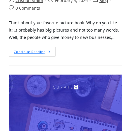
Cristian Smith
February 4, 2026
Blog
0 Comments
Think about your favorite picture book. Why do you like
it? It probably has big pictures and not too many words.
Well, the people who give money to new businesses,…
Continue Reading