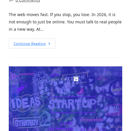
The web moves fast. If you stop, you lose. In 2026, it is
not enough to just be online. You must talk to real people
in a new way. At…
Continue Reading