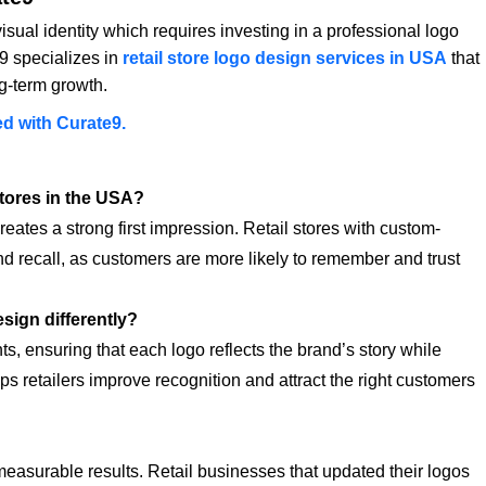
visual identity which requires investing in a professional logo
9 specializes in
retail store logo design services in USA
that
ng-term growth.
ed with Curate9.
stores in the USA?
eates a strong first impression. Retail stores with custom-
d recall, as customers are more likely to remember and trust
sign differently?
ts, ensuring that each logo reflects the brand’s story while
ps retailers improve recognition and attract the right customers
measurable results. Retail businesses that updated their logos