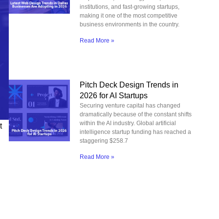
institutions, and fast-growing startups,
making it one of the most competitive
business environments in the country.
Read More »
Pitch Deck Design Trends in
2026 for AI Startups
Securing venture capital has changed
dramatically because of the constant shifts
within the AI industry. Global artificial
t
intelligence startup funding has reached a
staggering $258.7
Read More »