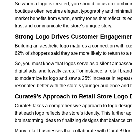
So when a logo is created, you should focus on combinin
boutique often requires elegant typography and minimalis
market benefits from warm, earthy tones that reflect its 
trust and communicate the store’s unique story.
Strong Logo Drives Customer Engageme
Building an aesthetic logo matures a connection with cu
62% of shoppers said they are more likely to return to a 
So, you must know that logos serve as a silent ambassad
digital ads, and loyalty cards. For instance, a retail bra
to modernize its logo and saw a 25% increase in repeat
resonated better with the store’s younger audience and
Curate9’s Approach to Retail Store Logo 
Curate9 takes a comprehensive approach to logo design 
that each logo reflects the store’s identity. This further 
brainstorming ideas to finalizing designs that balance cre
Many retail businesses that collaborate with Curate9 for