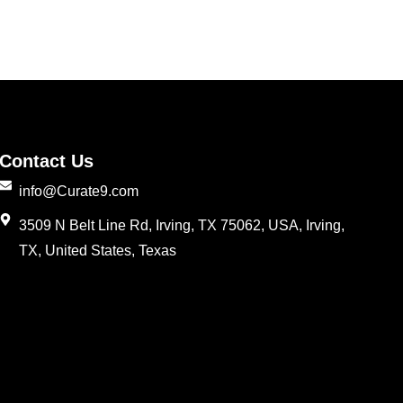
Contact Us
info@Curate9.com
3509 N Belt Line Rd, Irving, TX 75062, USA, Irving,
TX, United States, Texas