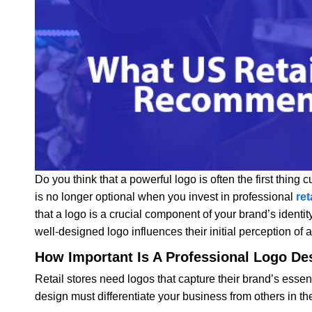
Do you think that a powerful logo is often the first thing 
is no longer optional when you invest in professional
ret
that a logo is a crucial component of your brand’s identity
well-designed logo influences their initial perception of 
How Important Is A Professional Logo Des
Retail stores need logos that capture their brand’s esse
design must differentiate your business from others in t