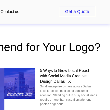
Get a Quote
Contact us
end for Your Logo?
5 Ways to Grow Local Reach
with Social Media Creative
Design Dallas TX
Small enterprise owners across Dallas
face fierce competition for consumer
attention. Standing out in busy social feeds
requires more than casual smartphone
photos or generic