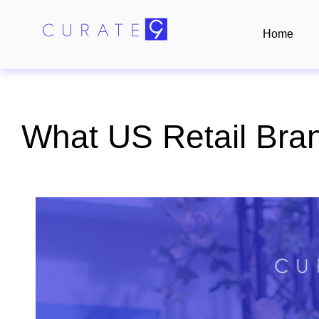
Home
What US Retail Bra