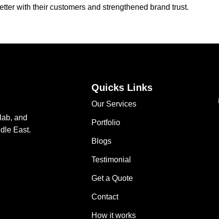
tter with their customers and strengthened brand trust.
Quicks Links
Our Services
lab, and
Portfolio
dle East.
Blogs
Testimonial
Get a Quote
Contact
How it works