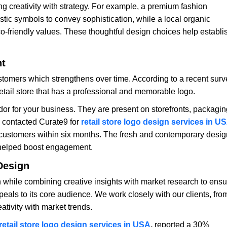
g creativity with strategy. For example, a premium fashion
tic symbols to convey sophistication, while a local organic
eco-friendly values. These thoughtful design choices help establi
nt
stomers which strengthens over time. According to a recent surv
retail store that has a professional and memorable logo.
or for your business. They are present on storefronts, packagin
nd contacted Curate9 for
retail store logo design services in U
 customers within six months. The fresh and contemporary desig
 helped boost engagement.
Design
while combining creative insights with market research to ensu
appeals to its core audience. We work closely with our clients, fro
ativity with market trends.
retail store logo design services in USA
,
reported a 30%