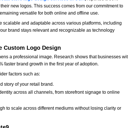
 their new logos. This success comes from our commitment to
emaining versatile for both online and offline use.
e scalable and adaptable across various platforms, including
your brand stays relevant and recognizable as technology
ize Custom Logo Design
ens a professional image. Research shows that businesses wi
faster brand growth in the first year of adoption.
ider factors such as:
 story of your retail brand.
ntity across all channels, from storefront signage to online
 to scale across different mediums without losing clarity or
ate9