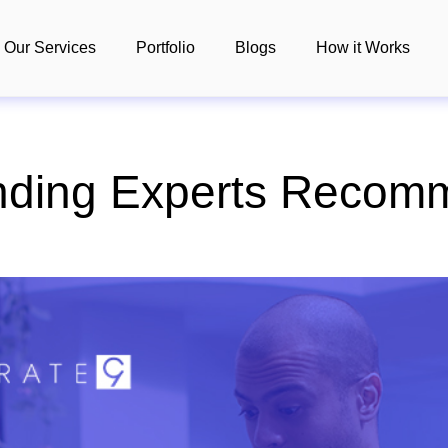
Our Services
Portfolio
Blogs
How it Works
nding Experts Recomm