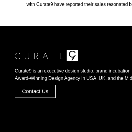
with Curate9 have reported their sales resonated be
Curate9 is an executive design studio, brand incubation 
Award-Winning Design Agency in USA, UK, and the Mid
Contact Us