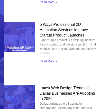
Read More »
5 Ways Professional 2D
Animation Services Improve
Startup Product Launches
Launching a product is a defining moment
for any startup, and the story you tell in that
window often decides whether people stay
or scroll
Read More »
Latest Web Design Trends in
Dallas Businesses Are Adopting
in 2026
Dallas continues to attract major
corporations, technology firms, financial