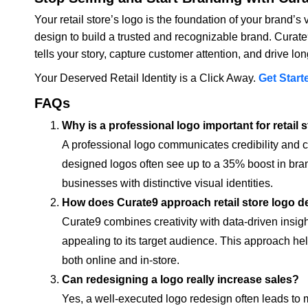
Your retail store’s logo is the foundation of your brand’s 
design to build a trusted and recognizable brand. Curate
tells your story, capture customer attention, and drive lo
Your Deserved Retail Identity is a Click Away.
Get Start
FAQs
Why is a professional logo important for retail 
A professional logo communicates credibility and cr
designed logos often see up to a 35% boost in bran
businesses with distinctive visual identities.
How does Curate9 approach retail store logo de
Curate9 combines creativity with data-driven insigh
appealing to its target audience. This approach hel
both online and in-store.
Can redesigning a logo really increase sales?
Yes, a well-executed logo redesign often leads to 