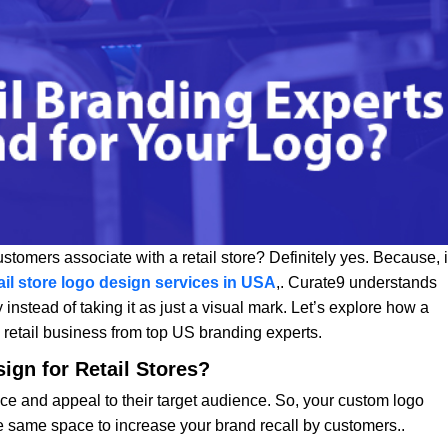
customers associate with a retail store? Definitely yes. Because, i
ail store logo design services in USA
,. Curate9 understands
 instead of taking it as just a visual mark. Let’s explore how a
a retail business from top US branding experts.
ign for Retail Stores?
nce and appeal to their target audience. So, your custom logo
he same space to increase your brand recall by customers..