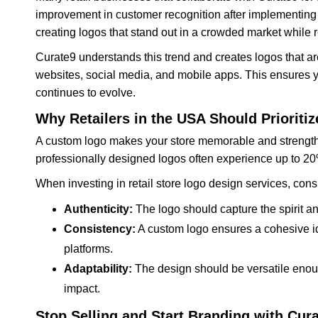
improvement in customer recognition after implementing
creating logos that stand out in a crowded market while r
Curate9 understands this trend and creates logos that ar
websites, social media, and mobile apps. This ensures 
continues to evolve.
Why Retailers in the USA Should Priorit
A custom logo makes your store memorable and strength
professionally designed logos often experience up to 20% 
When investing in retail store logo design services, cons
Authenticity:
The logo should capture the spirit and
Consistency:
A custom logo ensures a cohesive ide
platforms.
Adaptability:
The design should be versatile enough
impact.
Stop Selling and Start Branding with Cur